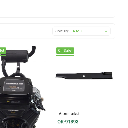
Sort By:
le!
On Sale!
_Aftermarket_
OR-91393