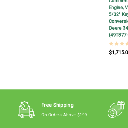
Commerci
Engine, V
5/32" Ke
Conversio
Deere 34
(49T877
$1,715.
Free Shipping
On Orders Above $199