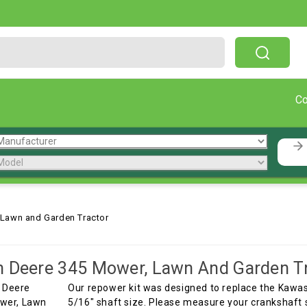
Free Shipping On Orders Over $199!
C
 Lawn and Garden Tractor
 Deere 345 Mower, Lawn And Garden T
Our repower kit was designed to replace the Kawasa
5/16" shaft size. Please measure your crankshaft 