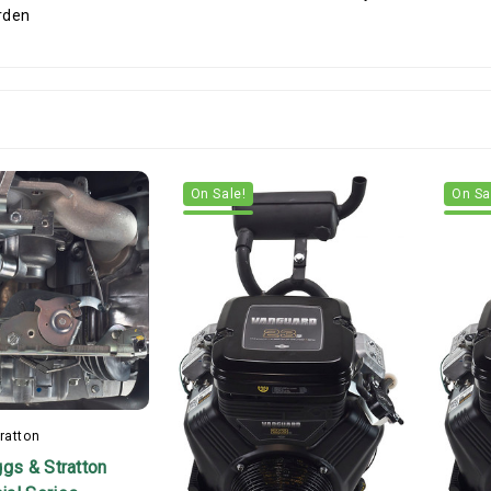
On Sale!
On Sa
ratton
ggs & Stratton