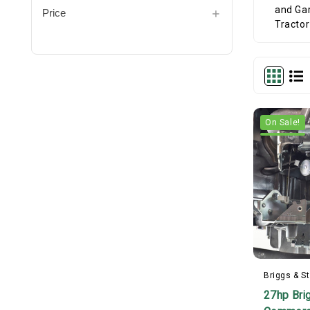
Price
On Sale!
Briggs & St
27hp Bri