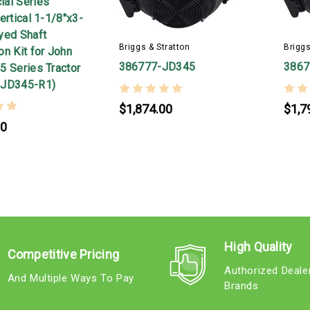
al Series
ertical 1-1/8"x3-
yed Shaft
Briggs & Stratton
Briggs
n Kit for John
386777-JD345
386
5 Series Tractor
-JD345-R1)
$1,874.00
$1,7
00
High Quality
Competitive Pricing
Authorized Deale
And Multiple Ways To Pay
Brands