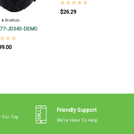
$26.29
 & Stratton
777-JD345-DEMO
99.00
Friendly Support
r For Top
We're Here To Help