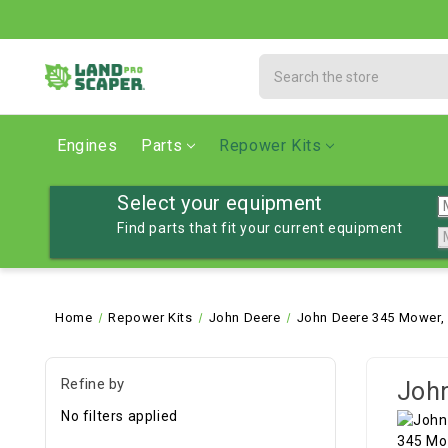
Search
Engines
Parts
Repower Kits
Select your equipment
Find parts that fit your current equipment
Home
Repower Kits
John Deere
John Deere 345 Mower,
Refine by
John
No filters applied