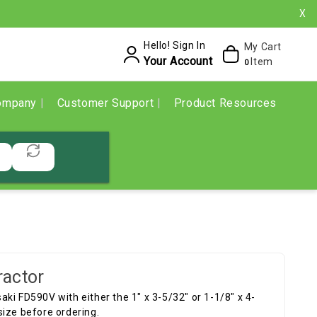
X
Hello! Sign In
My Cart
Your Account
Item
0
ompany
Customer Support
Product Resources
ractor
ki FD590V with either the 1" x 3-5/32" or 1-1/8" x 4-
size before ordering.