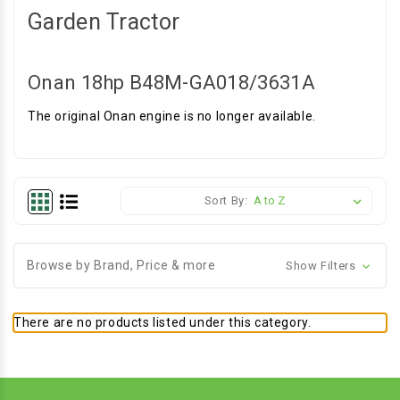
Garden Tractor
Onan 18hp B48M-GA018/3631A
The original Onan engine is no longer available.
Sort By:
Browse by Brand, Price & more
Show Filters
There are no products listed under this category.