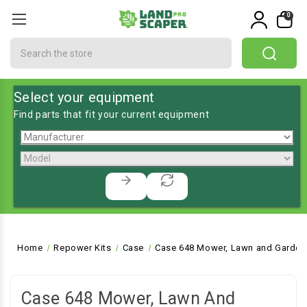
0
Search
Select your equipment
Find parts that fit your current equipment
Home
Repower Kits
Case
Case 648 Mower, Lawn and Garden 
Case 648 Mower, Lawn And