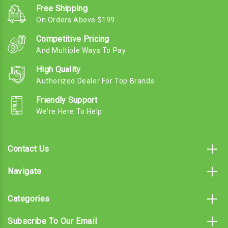
Free Shipping
On Orders Above $199
Competitive Pricing
And Multiple Ways To Pay
High Quality
Authorized Dealer For Top Brands
Friendly Support
We're Here To Help
Contact Us
Navigate
Categories
Subscribe To Our Email