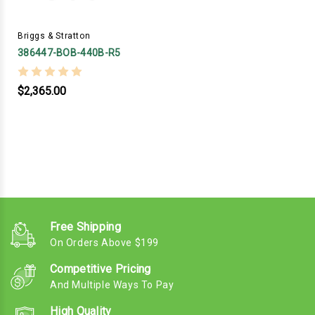
Briggs & Stratton
386447-BOB-440B-R5
$2,365.00
Free Shipping
On Orders Above $199
Competitive Pricing
And Multiple Ways To Pay
High Quality