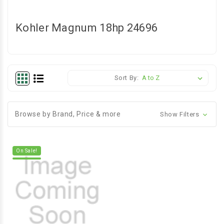
Kohler Magnum 18hp 24696
Sort By:
Browse by Brand, Price & more
Show Filters
On Sale!