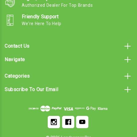
Authorized Dealer For Top Brands
Friendly Support
We're Here To Help
Contact Us
Navigate
Categories
Subscribe To Our Email