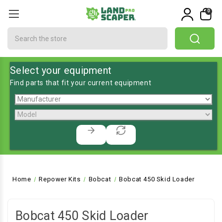
0
Search
Select your equipment
Find parts that fit your current equipment
Home
Repower Kits
Bobcat
Bobcat 450 Skid Loader
Bobcat 450 Skid Loader