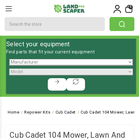
0
Search
Select your equipment
Find parts that fit your current equipment
Home
Repower Kits
Cub Cadet
Cub Cadet 104 Mower, Lawn a
Cub Cadet 104 Mower, Lawn And