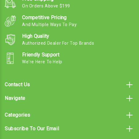
On Orders Above $199
Competitive Pricing
And Multiple Ways To Pay
High Quality
Authorized Dealer For Top Brands
Friendly Support
We're Here To Help
Contact Us
Navigate
Categories
Subscribe To Our Email