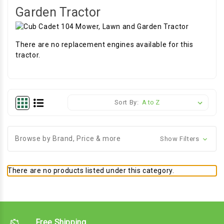
Garden Tractor
There are no replacement engines available for this
tractor.
Sort By:
Browse by Brand, Price & more
Show Filters
There are no products listed under this category.
Free Shipping