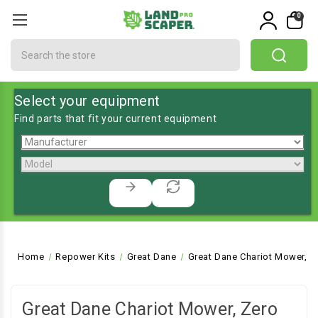
0
Search
Select your equipment
Find parts that fit your current equipment
Home
Repower Kits
Great Dane
Great Dane Chariot Mower, Z
Great Dane Chariot Mower, Zero