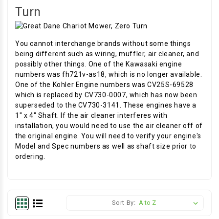
Turn
You cannot interchange brands without some things
being different such as wiring, muffler, air cleaner, and
possibly other things. One of the Kawasaki engine
numbers was fh721v-as18, which is no longer available.
One of the Kohler Engine numbers was CV25S-69528
which is replaced by CV730-0007, which has now been
superseded to the CV730-3141. These engines have a
1" x 4" Shaft. If the air cleaner interferes with
installation, you would need to use the air cleaner off of
the original engine. You will need to verify your engine's
Model and Spec numbers as well as shaft size prior to
ordering.
Sort By: