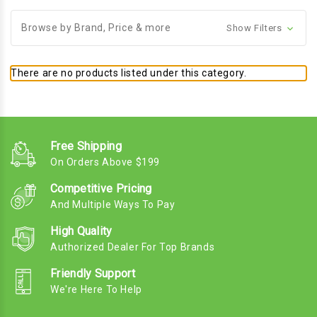
Browse by Brand, Price & more
Show Filters
There are no products listed under this category.
Free Shipping
On Orders Above $199
Competitive Pricing
And Multiple Ways To Pay
High Quality
Authorized Dealer For Top Brands
Friendly Support
We're Here To Help