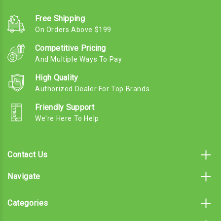
Free Shipping
On Orders Above $199
Competitive Pricing
And Multiple Ways To Pay
High Quality
Authorized Dealer For Top Brands
Friendly Support
We're Here To Help
Contact Us
Navigate
Categories