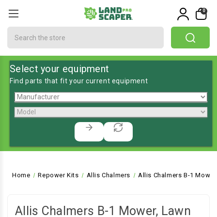
0
Search
Select your equipment
Find parts that fit your current equipment
Home
Repower Kits
Allis Chalmers
Allis Chalmers B-1 Mower
Allis Chalmers B-1 Mower, Lawn