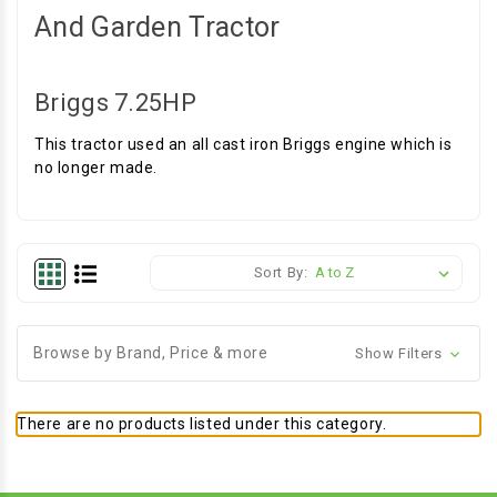
And Garden Tractor
Briggs 7.25HP
This tractor used an all cast iron Briggs engine which is
no longer made.
Sort By:
Browse by Brand, Price & more
Show Filters
There are no products listed under this category.