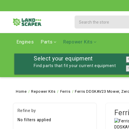
Search
Engines
Parts
Repower Kits
Select your equipment
Find parts that fit your current equipment
Home
Repower Kits
Ferris
Ferris DDSKAV23 Mower, Zero
Refine by
Ferr
No filters applied