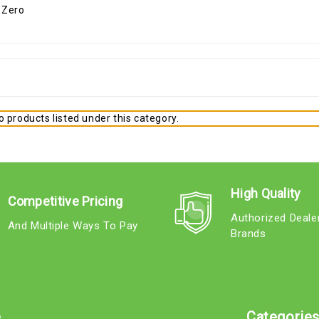
 products listed under this category.
High Quality
Competitive Pricing
Authorized Deale
And Multiple Ways To Pay
Brands
e
Categorie