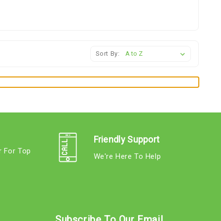
Sort By:
Friendly Support
r For Top
We're Here To Help
s
Subscribe To Our Email