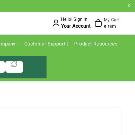
X
Hello! Sign In
My Cart
Your Account
Item
0
ompany
Customer Support
Product Resources