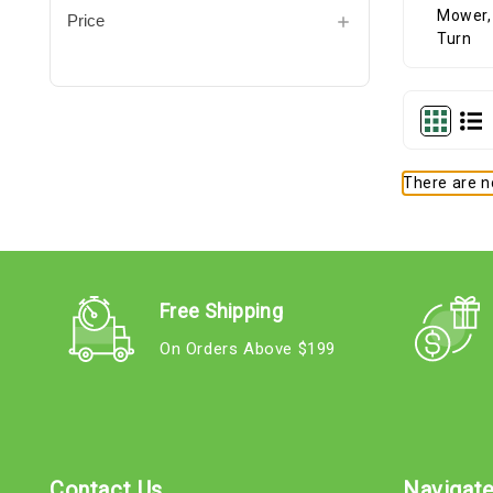
Price
There are no
Free Shipping
On Orders Above $199
Contact Us
Navigat