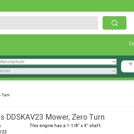
Free Shipping On Orders Over $199!
C
 Turn
is DDSKAV23 Mower, Zero Turn
This engine has a 1-1/8" x 4" shaft.