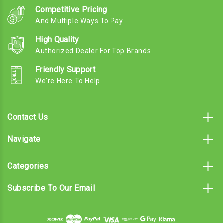
Competitive Pricing
And Multiple Ways To Pay
High Quality
Authorized Dealer For Top Brands
Friendly Support
We're Here To Help
Contact Us
Navigate
Categories
Subscribe To Our Email