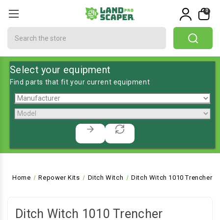
0
Search
Select your equipment
Find parts that fit your current equipment
Home
Repower Kits
Ditch Witch
Ditch Witch 1010 Trencher
Ditch Witch 1010 Trencher