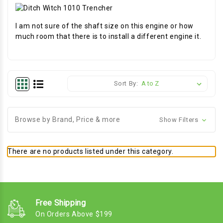
I am not sure of the shaft size on this engine or how
much room that there is to install a different engine it.
Sort By:
Browse by Brand, Price & more
Show Filters
There are no products listed under this category.
Free Shipping
On Orders Above $199