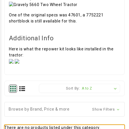
One of the original specs was 47601, a 7752221
shortblock is still available for this.
Additional Info
Here is what the repower kit looks like installed in the
tractor:
Sort By:
Browse by Brand, Price & more
Show Filters
There are no products listed under this category.