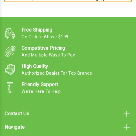
Free Shipping
On Orders Above $199
Competitive Pricing
And Multiple Ways To Pay
High Quality
Authorized Dealer For Top Brands
Friendly Support
We're Here To Help
Contact Us
Navigate