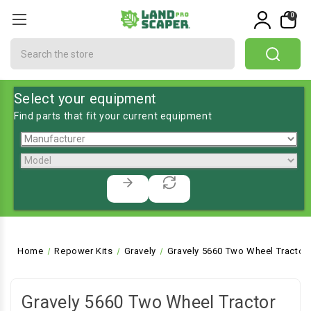
0
Search
Select your equipment
Find parts that fit your current equipment
Home
Repower Kits
Gravely
Gravely 5660 Two Wheel Tractor
Gravely 5660 Two Wheel Tractor