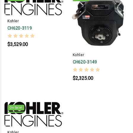
Kohler
CH620-3119
$3,529.00
Kohler
CH620-3149
$2,325.00
On Sale!
Kohler