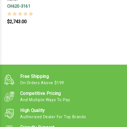
CH620-3161
$2,743.00
Free Shipping
On Orders Above $199
Competitive Pricing
And Multiple Ways To Pay
High Quality
Authorized Dealer For Top Brands