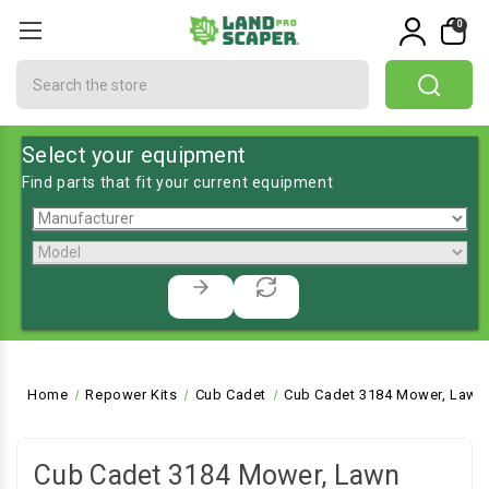
0
Search
Select your equipment
Find parts that fit your current equipment
Home
Repower Kits
Cub Cadet
Cub Cadet 3184 Mower, Lawn 
Cub Cadet 3184 Mower, Lawn