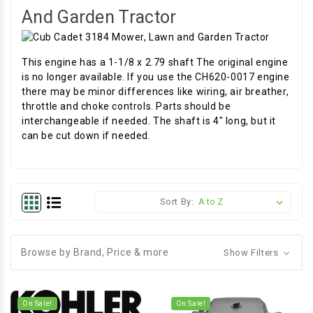
And Garden Tractor
This engine has a 1-1/8 x 2.79 shaft The original engine
is no longer available. If you use the CH620-0017 engine
there may be minor differences like wiring, air breather,
throttle and choke controls. Parts should be
interchangeable if needed. The shaft is 4" long, but it
can be cut down if needed.
Sort By:
Browse by Brand, Price & more
Show Filters
On Sale!
On Sale!