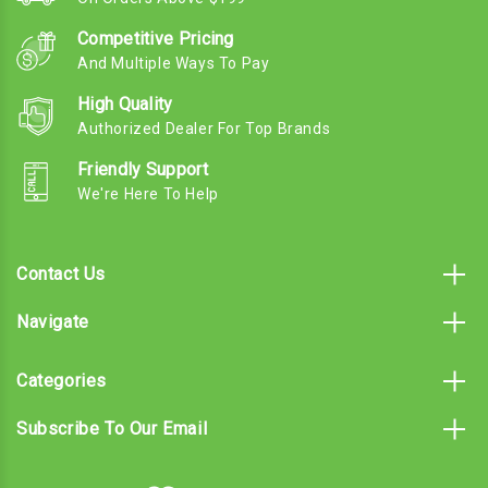
Competitive Pricing
And Multiple Ways To Pay
High Quality
Authorized Dealer For Top Brands
Friendly Support
We're Here To Help
Contact Us
Navigate
Categories
Subscribe To Our Email