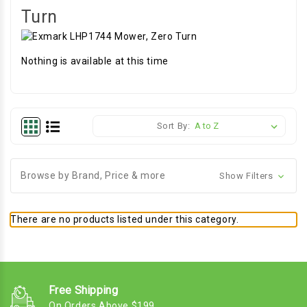
Turn
Nothing is available at this time
Sort By:
Browse by Brand, Price & more
Show Filters
There are no products listed under this category.
Free Shipping
On Orders Above $199