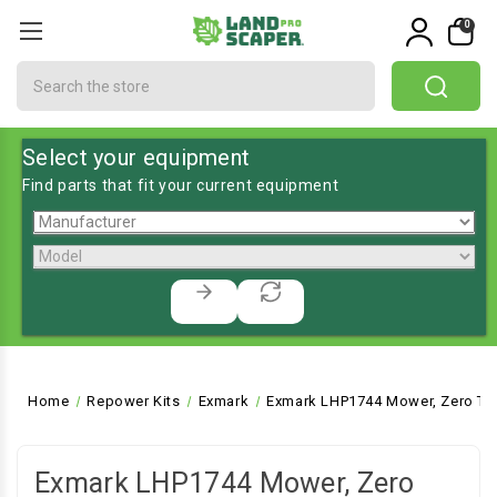
0
Search
Select your equipment
Find parts that fit your current equipment
Home
Repower Kits
Exmark
Exmark LHP1744 Mower, Zero Tu
Exmark LHP1744 Mower, Zero