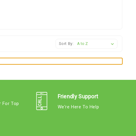
Sort By:
Friendly Support
r For Top
We're Here To Help