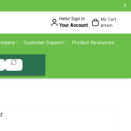
X
Hello! Sign In
My Cart
Your Account
Item
0
ompany
Customer Support
Product Resources
r