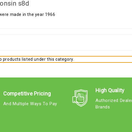
onsin s8d
were made in the year 1966
 products listed under this category.
High Quality
Competitive Pricing
Authorized Deale
And Multiple Ways To Pay
Brands