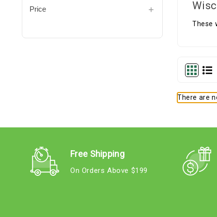
Wisc
Price
These 
There are no
Free Shipping
On Orders Above $199