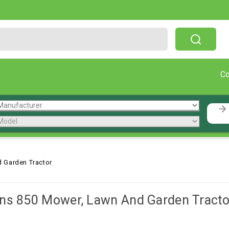
Free Shipping On Orders Over $199!
C
 Garden Tractor
ns 850 Mower, Lawn And Garden Tracto