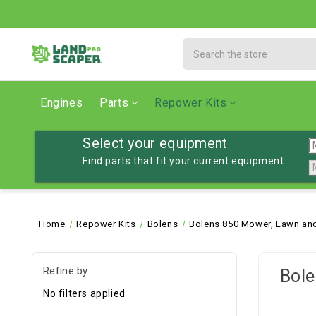
Search
Engines
Parts
Repower Kits
Select your equipment
Find parts that fit your current equipment
Home
Repower Kits
Bolens
Bolens 850 Mower, Lawn and
Refine by
Bole
No filters applied