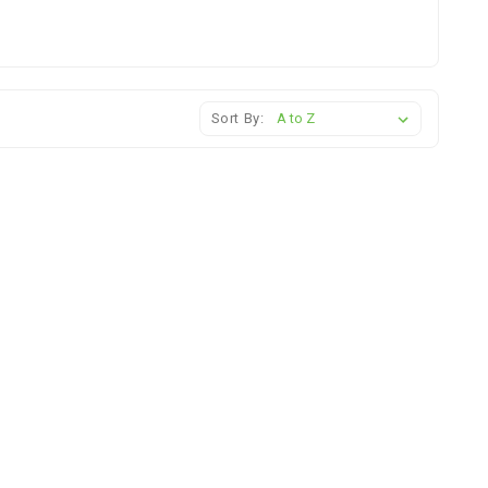
Sort By: