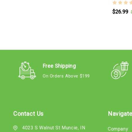
$26.99
Free Shipping
On Orders Above $199
Contact Us
Navigat
4023 S Walnut St Muncie, IN
Company