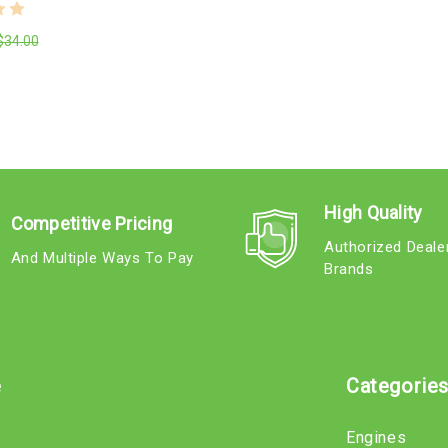
$34.00
High Quality
Competitive Pricing
Authorized Deale
And Multiple Ways To Pay
Brands
e
Categorie
Engines