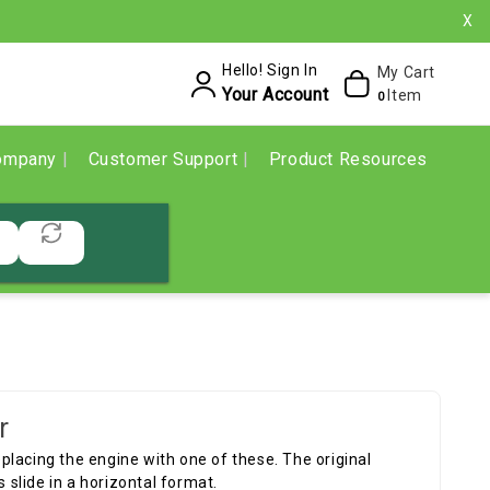
X
Hello! Sign In
My Cart
Your Account
Item
0
ompany
Customer Support
Product Resources
r
lacing the engine with one of these. The original
s slide in a horizontal format.