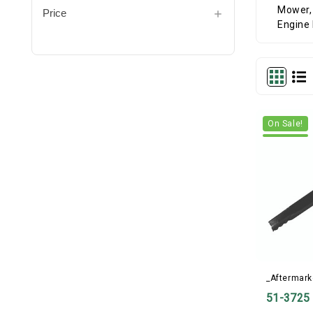
Price
On Sale!
_Aftermark
51-3725