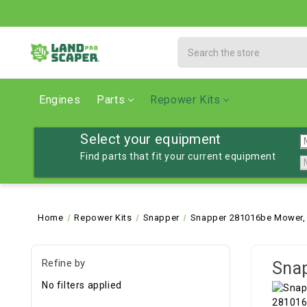
Search
Engines
Parts
Repower Kits
Select your equipment
Find parts that fit your current equipment
Home
Repower Kits
Snapper
Snapper 281016be Mower, 
Refine by
Snap
No filters applied