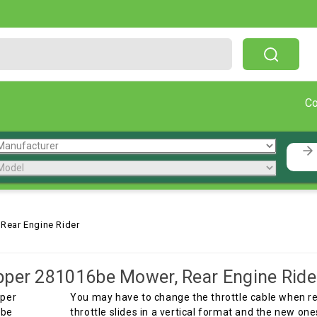
Free Shipping On Orders Over $199!
C
Rear Engine Rider
per 281016be Mower, Rear Engine Ride
You may have to change the throttle cable when rep
throttle slides in a vertical format and the new one