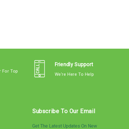
Friendly Support
r For Top
We're Here To Help
s
Subscribe To Our Email
Get The Latest Updates On New