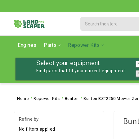
Search
Engines
Parts
Repower Kits
Select your equipment
Find parts that fit your current equipment
Home
Repower Kits
Bunton
Bunton BZT2250 Mower, Zer
Refine by
Bun
No filters applied