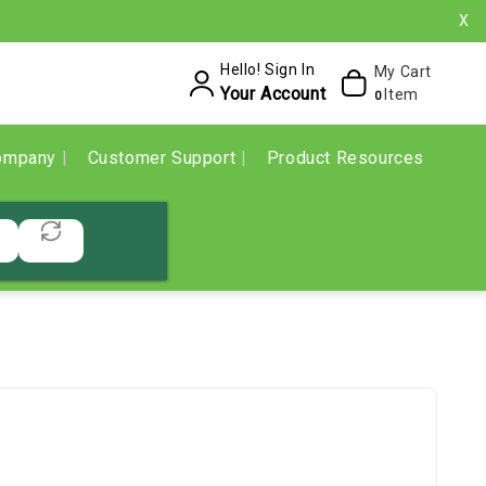
X
Hello! Sign In
My Cart
Your Account
Item
0
ompany
Customer Support
Product Resources