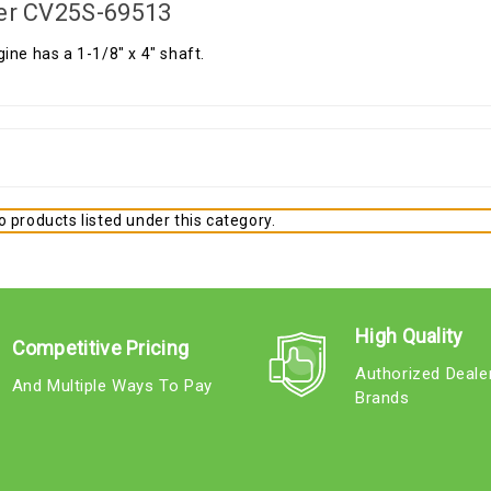
er CV25S-69513
ine has a 1-1/8" x 4" shaft.
 products listed under this category.
High Quality
Competitive Pricing
Authorized Deale
And Multiple Ways To Pay
Brands