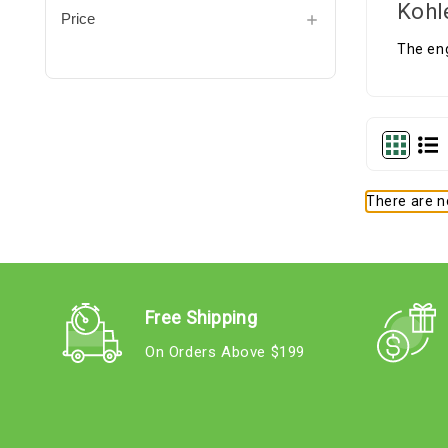
Kohl
Price
The eng
There are no
Free Shipping
On Orders Above $199