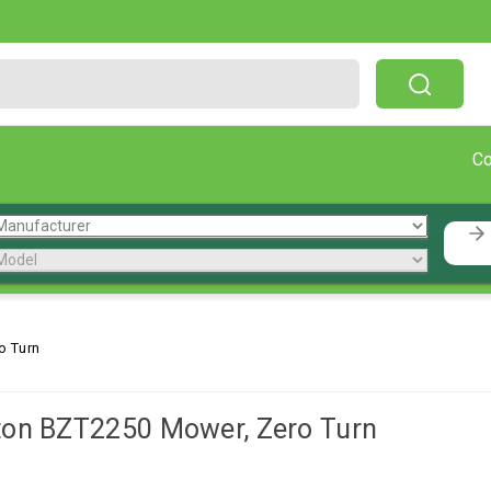
Free Shipping On Orders Over $199!
C
o Turn
ton BZT2250 Mower, Zero Turn