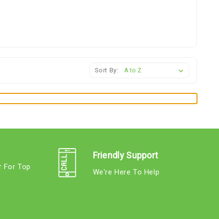
Sort By:
Friendly Support
r For Top
We're Here To Help