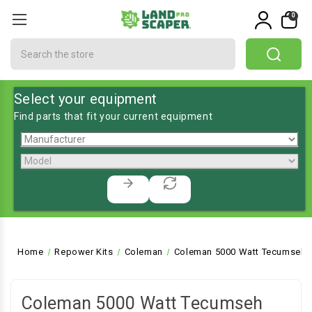
0
Search
Select your equipment
Find parts that fit your current equipment
Home
Repower Kits
Coleman
Coleman 5000 Watt Tecumseh 
Coleman 5000 Watt Tecumseh