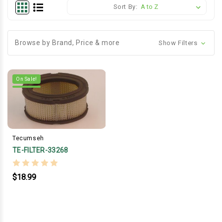
Sort By:
Browse by Brand, Price & more
Show Filters
On Sale!
Tecumseh
TE-FILTER-33268
$18.99