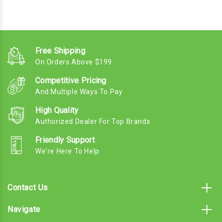
Free Shipping
On Orders Above $199
Competitive Pricing
And Multiple Ways To Pay
High Quality
Authorized Dealer For Top Brands
Friendly Support
We're Here To Help
Contact Us
Navigate