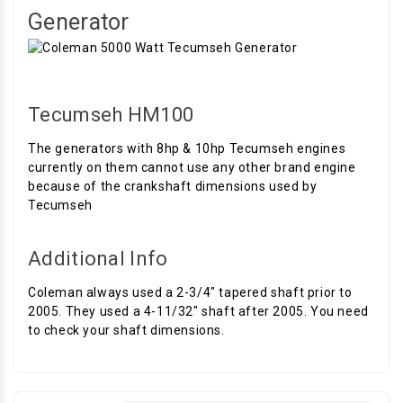
Generator
Tecumseh HM100
The generators with 8hp & 10hp Tecumseh engines
currently on them cannot use any other brand engine
because of the crankshaft dimensions used by
Tecumseh
Additional Info
Coleman always used a 2-3/4" tapered shaft prior to
2005. They used a 4-11/32" shaft after 2005. You need
to check your shaft dimensions.