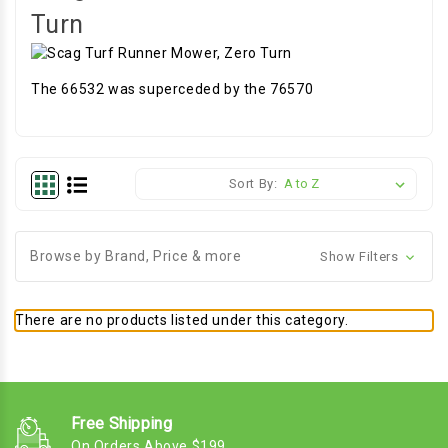
Turn
The 66532 was superceded by the 76570
Sort By:
Browse by Brand, Price & more
Show Filters
There are no products listed under this category.
Free Shipping
On Orders Above $199