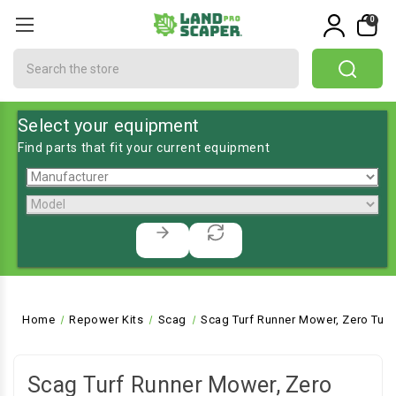
0
Search
Select your equipment
Find parts that fit your current equipment
Home
Repower Kits
Scag
Scag Turf Runner Mower, Zero Turn
Scag Turf Runner Mower, Zero