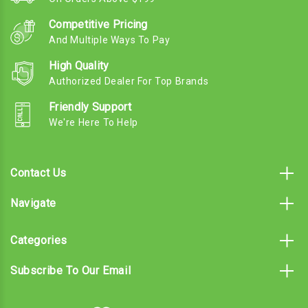
Competitive Pricing
And Multiple Ways To Pay
High Quality
Authorized Dealer For Top Brands
Friendly Support
We're Here To Help
Contact Us
Navigate
Categories
Subscribe To Our Email