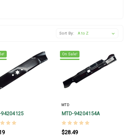
Sort By:
le!
On Sale!
MTD
-94204125
MTD-94204154A
19
$28.49