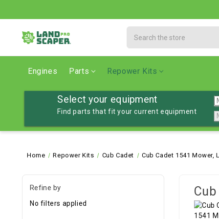
Search
Engines
Parts
Repower Kits
Select your equipment
Find parts that fit your current equipment
Home
Repower Kits
Cub Cadet
Cub Cadet 1541 Mower, 
Refine by
Cub 
No filters applied