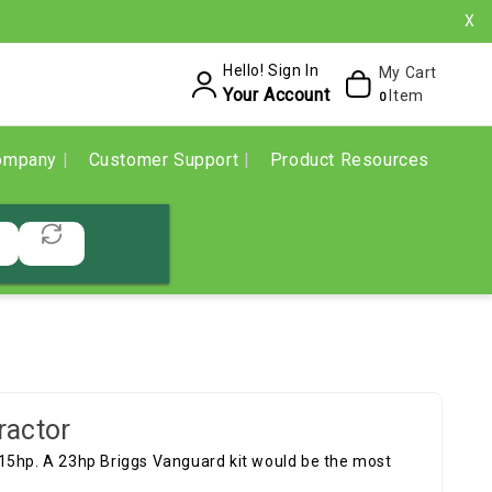
X
Hello! Sign In
My Cart
Your Account
Item
0
ompany
Customer Support
Product Resources
ractor
 15hp. A 23hp Briggs Vanguard kit would be the most