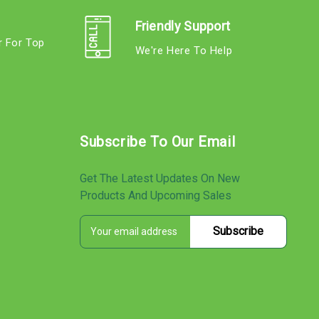
Friendly Support
r For Top
We're Here To Help
s
Subscribe To Our Email
Get The Latest Updates On New
Products And Upcoming Sales
E
s
m
a
i
l
A
d