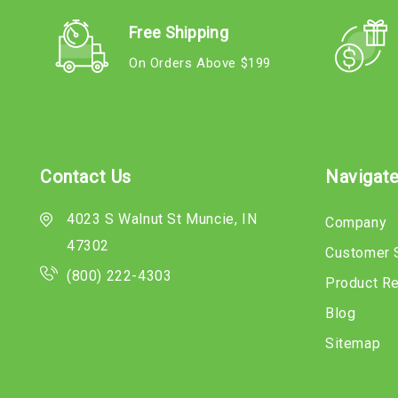
Free Shipping
On Orders Above $199
Contact Us
Navigat
4023 S Walnut St Muncie, IN
Company
47302
Customer 
(800) 222-4303
Product R
Blog
Sitemap