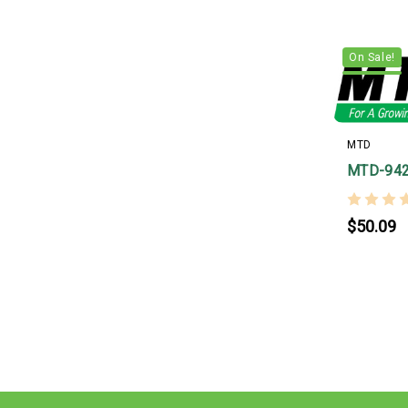
On Sale!
MTD
MTD-94
$50.09