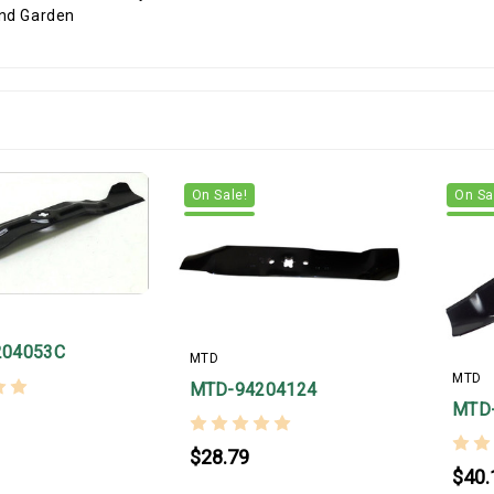
On Sale!
On Sa
204053C
MTD
MTD
MTD-94204124
MTD
$28.79
$40.