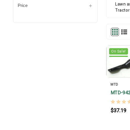
Price
On Sale!
MTD
MTD-94
$37.19