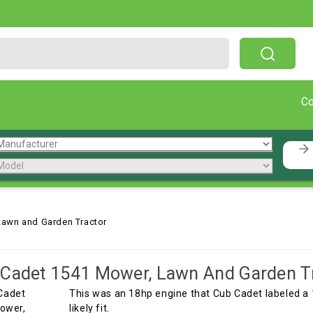
Free Shipping On Orders Over $199!
C
Lawn and Garden Tractor
Cadet 1541 Mower, Lawn And Garden T
This was an 18hp engine that Cub Cadet labeled a
likely fit.