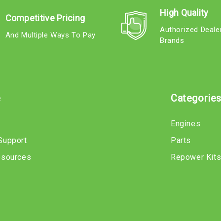
High Quality
Competitive Pricing
Authorized Deale
And Multiple Ways To Pay
Brands
e
Categorie
Engines
Support
Parts
esources
Repower Kit