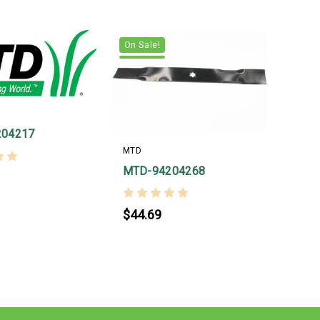
On Sale!
204217
MTD
MTD-94204268
$44.69