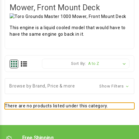
Mower, Front Mount Deck
This engine is a liquid cooled model that would have to
have the same engine go back in it.
Sort By:
Browse by Brand, Price & more
Show Filters
There are no products listed under this category.
Free Shipping