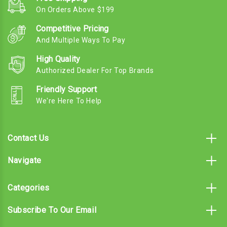
On Orders Above $199
Competitive Pricing
And Multiple Ways To Pay
High Quality
Authorized Dealer For Top Brands
Friendly Support
We're Here To Help
Contact Us
Navigate
Categories
Subscribe To Our Email