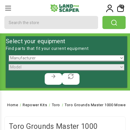
0
Search
Select your equipment
Find parts that fit your current equipment
Home
Repower Kits
Toro
Toro Grounds Master 1000 Mower, 
Toro Grounds Master 1000