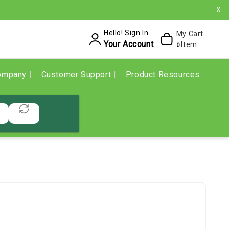
X
Hello! Sign In
My Cart
Your Account
Item
0
ompany
Customer Support
Product Resources