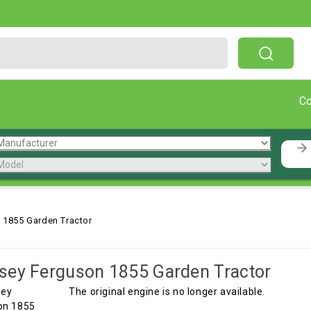
Free Shipping On Orders Over $199!
C
 1855 Garden Tractor
ey Ferguson 1855 Garden Tractor
The original engine is no longer available.