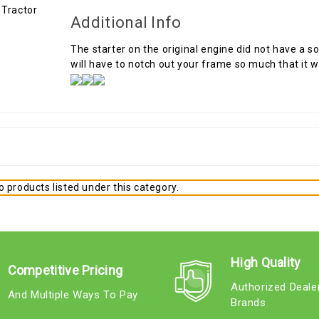
Additional Info
The starter on the original engine did not have a so
will have to notch out your frame so much that it 
 products listed under this category.
High Quality
Competitive Pricing
Authorized Deale
And Multiple Ways To Pay
Brands