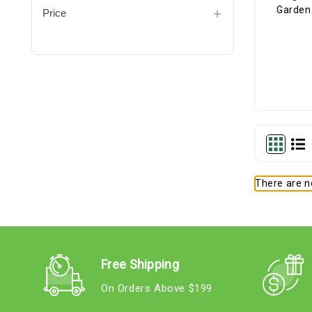
Price
There are no
Free Shipping
On Orders Above $199