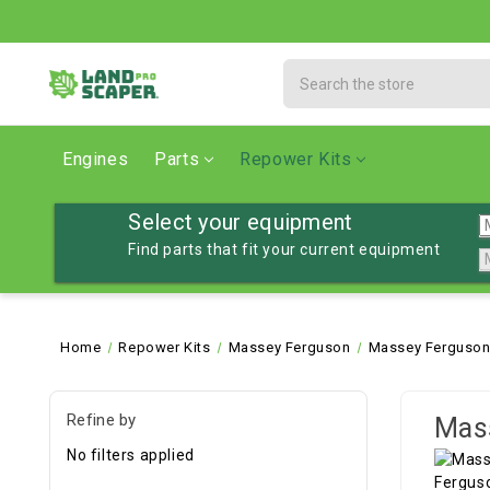
Search
Engines
Parts
Repower Kits
Select your equipment
Find parts that fit your current equipment
Home
Repower Kits
Massey Ferguson
Massey Ferguson
Refine by
Mass
No filters applied