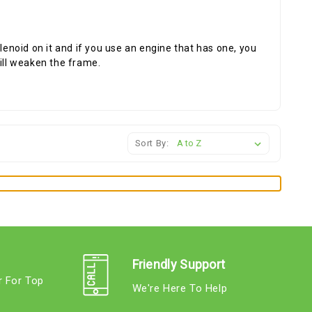
lenoid on it and if you use an engine that has one, you
will weaken the frame.
Sort By:
Friendly Support
r For Top
We're Here To Help