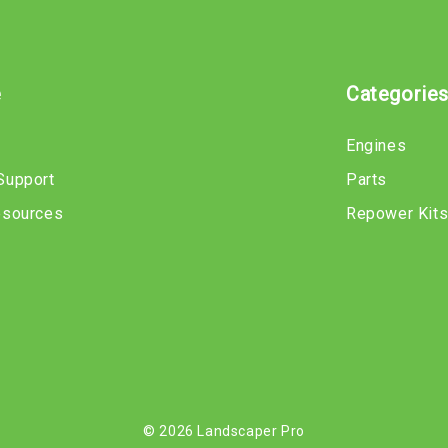
e
Categorie
Engines
Support
Parts
esources
Repower Kit
© 2026 Landscaper Pro