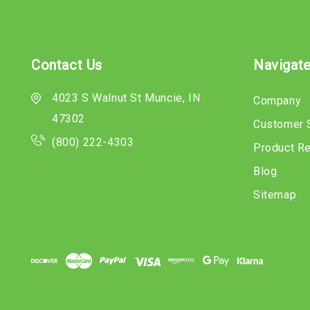
Contact Us
Navigat
4023 S Walnut St Muncie, IN
Company
47302
Customer 
(800) 222-4303
Product R
Blog
Sitemap