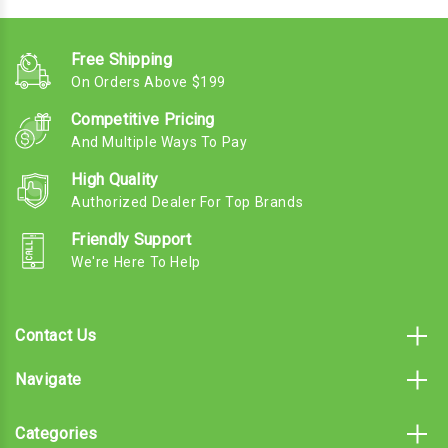
Free Shipping
On Orders Above $199
Competitive Pricing
And Multiple Ways To Pay
High Quality
Authorized Dealer For Top Brands
Friendly Support
We're Here To Help
Contact Us
Navigate
Categories