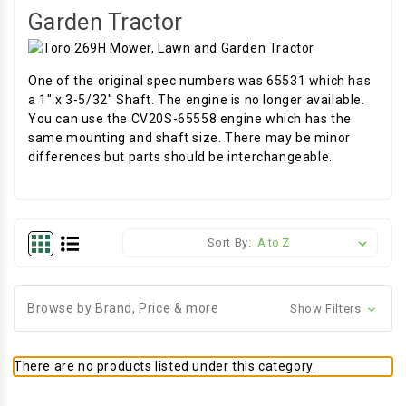
Garden Tractor
One of the original spec numbers was 65531 which has
a 1" x 3-5/32" Shaft. The engine is no longer available.
You can use the CV20S-65558 engine which has the
same mounting and shaft size. There may be minor
differences but parts should be interchangeable.
Sort By:
Browse by Brand, Price & more
Show Filters
There are no products listed under this category.