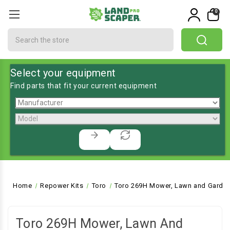
0
Search
Select your equipment
Find parts that fit your current equipment
Home
Repower Kits
Toro
Toro 269H Mower, Lawn and Garden
Toro 269H Mower, Lawn And