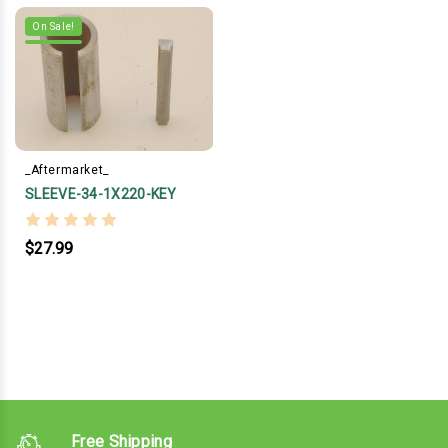
On Sale!
_Aftermarket_
SLEEVE-34-1X220-KEY
$27.99
Free Shipping