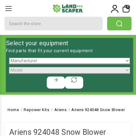
0
Search
Select your equipment
Find parts that fit your current equipment
Home
Repower Kits
Ariens
Ariens 924048 Snow Blower
Ariens 924048 Snow Blower