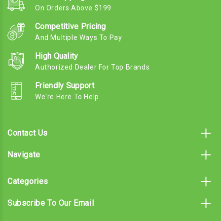
On Orders Above $199
Competitive Pricing
And Multiple Ways To Pay
High Quality
Authorized Dealer For Top Brands
Friendly Support
We're Here To Help
Contact Us
Navigate
Categories
Subscribe To Our Email