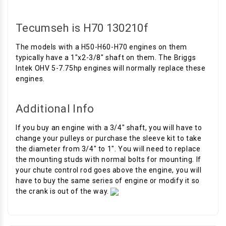
Tecumseh is H70 130210f
The models with a H50-H60-H70 engines on them
typically have a 1"x2-3/8" shaft on them. The Briggs
Intek OHV 5-7.75hp engines will normally replace these
engines.
Additional Info
If you buy an engine with a 3/4" shaft, you will have to
change your pulleys or purchase the sleeve kit to take
the diameter from 3/4" to 1". You will need to replace
the mounting studs with normal bolts for mounting. If
your chute control rod goes above the engine, you will
have to buy the same series of engine or modify it so
the crank is out of the way.