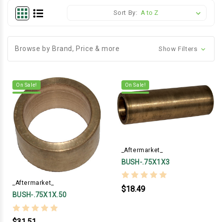
Sort By:
Browse by Brand, Price & more
Show Filters
On Sale!
On Sale!
_Aftermarket_
BUSH-.75X1X3
_Aftermarket_
$18.49
BUSH-.75X1X.50
$31.51