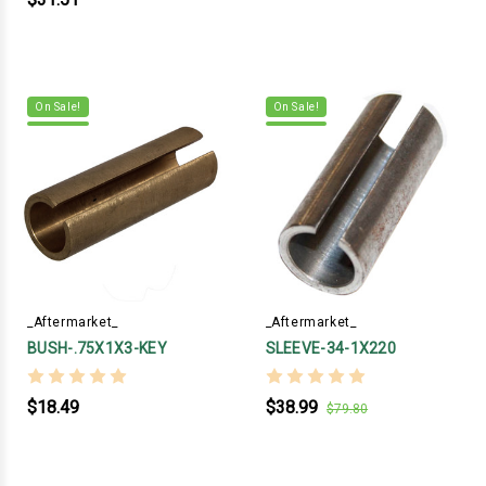
On Sale!
On Sale!
_Aftermarket_
_Aftermarket_
BUSH-.75X1X3-KEY
SLEEVE-34-1X220
$18.49
$38.99
$79.80