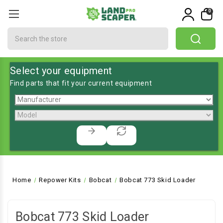
0
Search
Select your equipment
Find parts that fit your current equipment
Home
Repower Kits
Bobcat
Bobcat 773 Skid Loader
Bobcat 773 Skid Loader