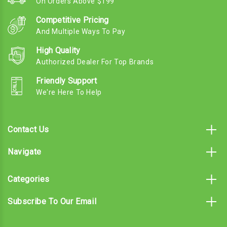
On Orders Above $199
Competitive Pricing
And Multiple Ways To Pay
High Quality
Authorized Dealer For Top Brands
Friendly Support
We're Here To Help
Contact Us
Navigate
Categories
Subscribe To Our Email