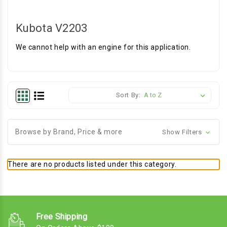
Kubota V2203
We cannot help with an engine for this application.
Sort By:
Browse by Brand, Price & more
Show Filters
There are no products listed under this category.
Free Shipping