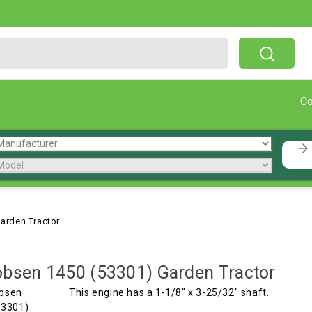
Free Shipping On Orders Over $199!
C
arden Tractor
bsen 1450 (53301) Garden Tractor
This engine has a 1-1/8" x 3-25/32" shaft.