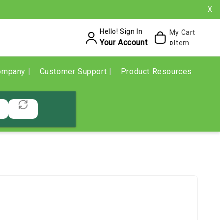
X
Hello! Sign In
My Cart
Your Account
Item
0
ompany
Customer Support
Product Resources