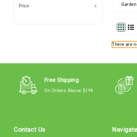
Price
There are no
Free Shipping
On Orders Above $199
Contact Us
Navigat