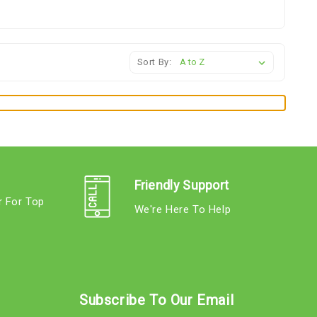
Sort By:
Friendly Support
r For Top
We're Here To Help
s
Subscribe To Our Email