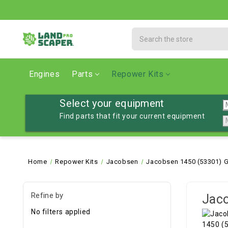
Search
Engines
Parts
Repower Kits
Select your equipment
Find parts that fit your current equipment
Home
Repower Kits
Jacobsen
Jacobsen 1450 (53301) G
Refine by
Jaco
No filters applied