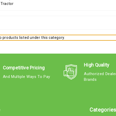
 products listed under this category.
High Quality
Competitive Pricing
Authorized Deale
And Multiple Ways To Pay
Brands
e
Categorie