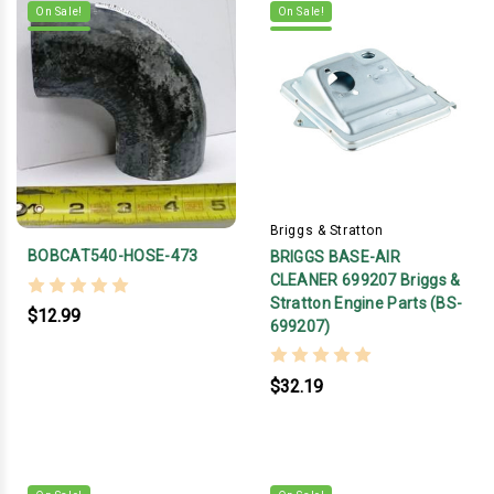
On Sale!
On Sale!
Briggs & Stratton
BOBCAT540-HOSE-473
BRIGGS BASE-AIR
CLEANER 699207 Briggs &
Stratton Engine Parts (BS-
$12.99
699207)
$32.19