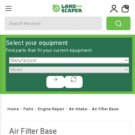
0
Search
Select your equipment
Find parts that fit your current equipment
Home
Parts
Engine Repair
Air Intake
Air Filter Base
Air Filter Base