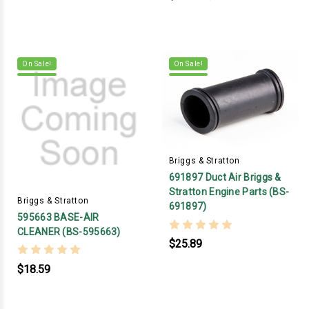
On Sale!
On Sale!
Briggs & Stratton
691897 Duct Air Briggs &
Stratton Engine Parts (BS-
Briggs & Stratton
691897)
595663 BASE-AIR
CLEANER (BS-595663)
$25.89
$18.59