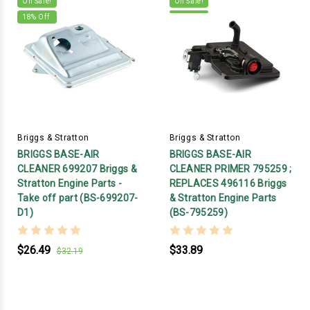
On Sale!
On Sale!
18
% Off
Briggs & Stratton
Briggs & Stratton
BRIGGS BASE-AIR
BRIGGS BASE-AIR
CLEANER 699207 Briggs &
CLEANER PRIMER 795259 ;
Stratton Engine Parts -
REPLACES 496116 Briggs
Take off part (BS-699207-
& Stratton Engine Parts
D1)
(BS-795259)
$26.49
$33.89
$32.19