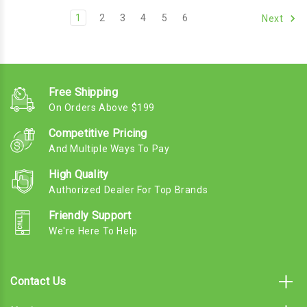
1
2
3
4
5
6
Next
Free Shipping
On Orders Above $199
Competitive Pricing
And Multiple Ways To Pay
High Quality
Authorized Dealer For Top Brands
Friendly Support
We're Here To Help
Contact Us