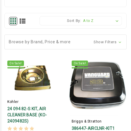
Sort By:
Browse by Brand, Price & more
Show Filters
On Sale!
On Sale!
Kohler
24 094 82-S KIT, AIR
CLEANER BASE (KO-
2409482S)
Briggs & Stratton
386447-AIRCLNR-KIT1