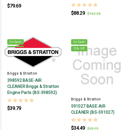
$79.69
$88.29
$162.34
On Sale!
On Sale!
13
% Off
Briggs & Stratton
398592 BASE-AIR
CLEANER Briggs & Stratton
Engine Parts (BS-398592)
Briggs & Stratton
591027 BASE-AIR
$39.79
CLEANER (BS-591027)
$34.49
$39.79