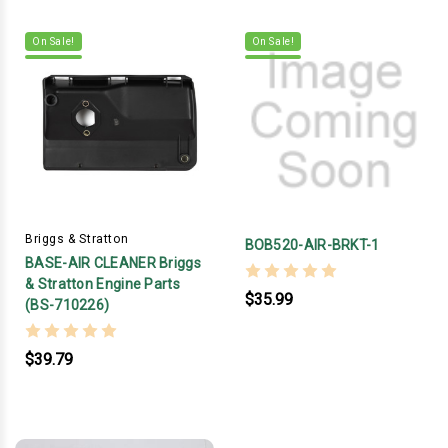
On Sale!
On Sale!
Briggs & Stratton
BOB520-AIR-BRKT-1
BASE-AIR CLEANER Briggs
& Stratton Engine Parts
$35.99
(BS-710226)
$39.79