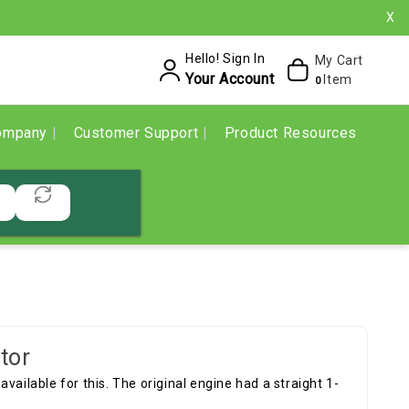
X
Hello! Sign In
My Cart
Your Account
Item
0
ompany
Customer Support
Product Resources
tor
vailable for this. The original engine had a straight 1-