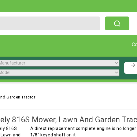
Free Shipping On Orders Over $199!
C
nd Garden Tractor
ely 816S Mower, Lawn And Garden Trac
A direct replacement complete engine is no longer a
1/8" keyed shaft on it.