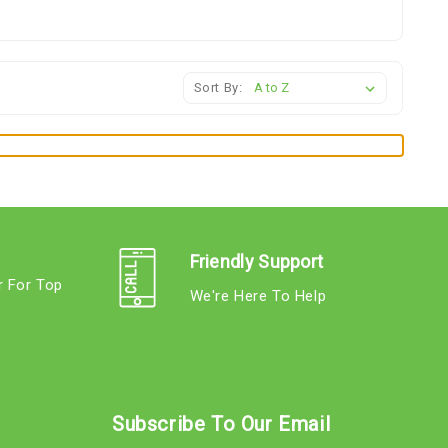
Sort By:
Friendly Support
r For Top
We're Here To Help
s
Subscribe To Our Email