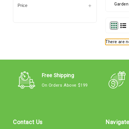
Price
There are no
Free Shipping
On Orders Above $199
Contact Us
Navigat