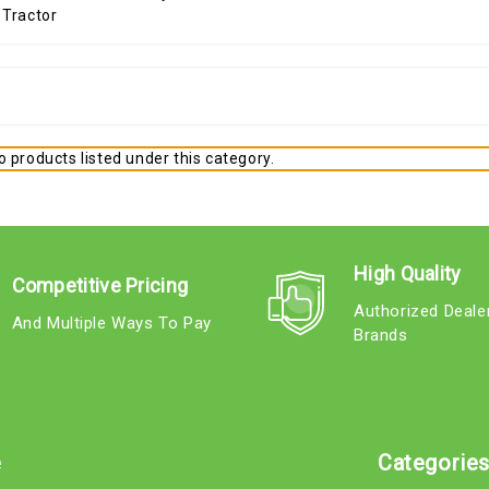
 products listed under this category.
High Quality
Competitive Pricing
Authorized Deale
And Multiple Ways To Pay
Brands
e
Categorie