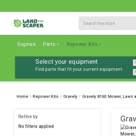
Search
Engines
Parts
Repower Kits
Select your equipment
Find parts that fit your current equipment
Home
Repower Kits
Gravely
Gravely 816S Mower, Lawn a
Refine by
Grav
No filters applied