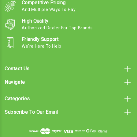
Competitive Pricing
And Multiple Ways To Pay
High Quality
Authorized Dealer For Top Brands
Friendly Support
We're Here To Help
Contact Us
Navigate
Categories
Subscribe To Our Email