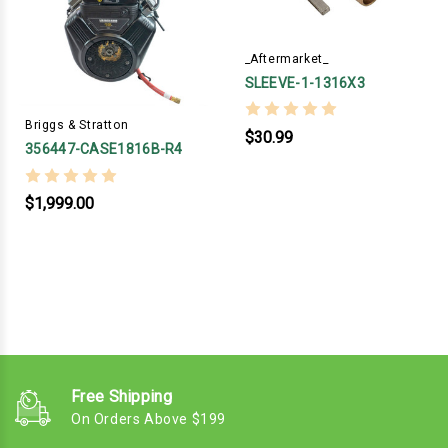
_Aftermarket_
SLEEVE-1-1316X3
Briggs & Stratton
$30.99
356447-CASE1816B-R4
$1,999.00
Free Shipping
On Orders Above $199