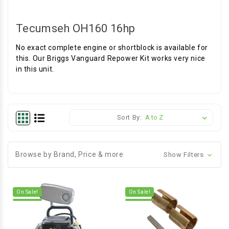
Tecumseh OH160 16hp
No exact complete engine or shortblock is available for
this. Our Briggs Vanguard Repower Kit works very nice
in this unit.
Sort By:
Browse by Brand, Price & more
Show Filters
On Sale!
On Sale!