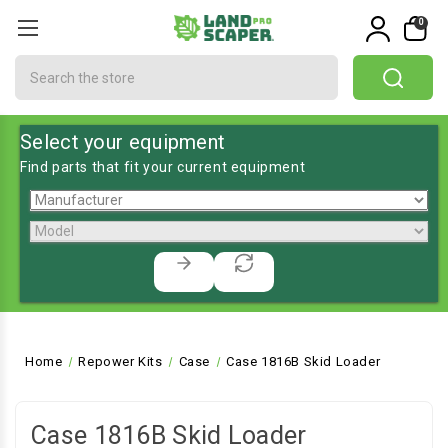
0
Search
Select your equipment
Find parts that fit your current equipment
Home
Repower Kits
Case
Case 1816B Skid Loader
Case 1816B Skid Loader