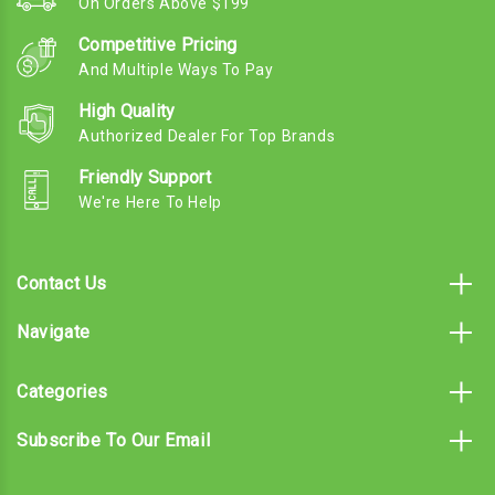
On Orders Above $199
Competitive Pricing
And Multiple Ways To Pay
High Quality
Authorized Dealer For Top Brands
Friendly Support
We're Here To Help
Contact Us
Navigate
Categories
Subscribe To Our Email