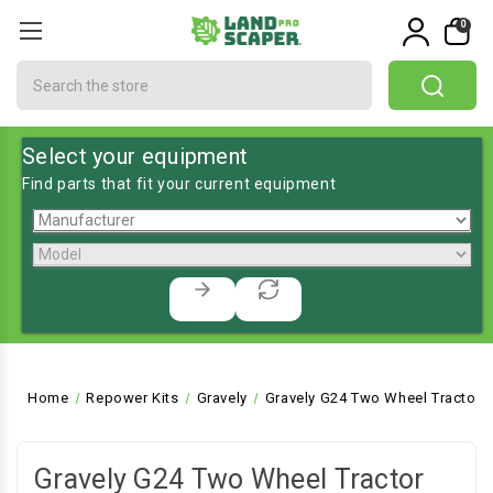
0
Search
Select your equipment
Find parts that fit your current equipment
Home
Repower Kits
Gravely
Gravely G24 Two Wheel Tractor
Gravely G24 Two Wheel Tractor