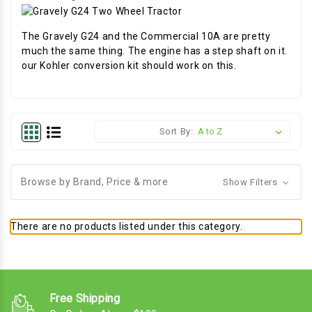
The Gravely G24 and the Commercial 10A are pretty
much the same thing. The engine has a step shaft on it.
our Kohler conversion kit should work on this.
Sort By:
Browse by Brand, Price & more
Show Filters
There are no products listed under this category.
Free Shipping