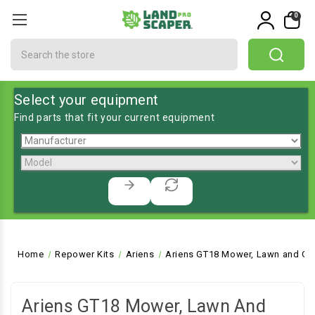
0
Search
Select your equipment
Find parts that fit your current equipment
Home
Repower Kits
Ariens
Ariens GT18 Mower, Lawn and Gar
Ariens GT18 Mower, Lawn And