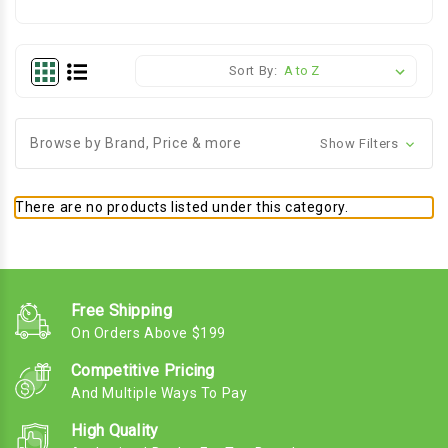
Sort By:
Browse by Brand, Price & more
Show Filters
There are no products listed under this category.
Free Shipping
On Orders Above $199
Competitive Pricing
And Multiple Ways To Pay
High Quality