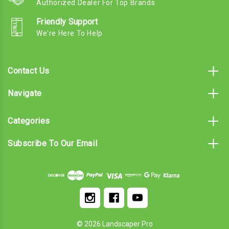
Authorized Dealer For Top Brands
Friendly Support
We're Here To Help
Contact Us
Navigate
Categories
Subscribe To Our Email
© 2026 Landscaper Pro