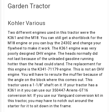
Garden Tractor
Kohler Various
Two different engines used in this tractor were the
K361 and the M18. You can still get a shortblock for the
M18 engine or you can buy the 24302 and change your
flywheel to make it work. The K361 engine was very
poorly designed OHV engine. The heads normally did
not last because of the unleaded gasoline running
hotter than the head could stand. The replacement for
this engine is the K341-71179 engine. This is not an OHV
engine. You will have to reroute the muffler because of
the angle on the block where this comes out. This
tractor uses a 1-1/8" shaft on it. If your tractor has a
K361 in it you can use our 350447-Ariens-GT16
conversion kit. If you use our Vanguard conversion kit in
this tractor, you may have to notch out around the
starter for it to sit down in the frame.