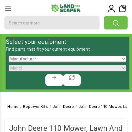
0
Search
Select your equipment
Find parts that fit your current equipment
Home
Repower Kits
John Deere
John Deere 110 Mower, Lawn
John Deere 110 Mower, Lawn And