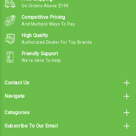
On Orders Above $199
Competitive Pricing
And Multiple Ways To Pay
High Quality
Authorized Dealer For Top Brands
Friendly Support
We're Here To Help
Contact Us
Navigate
Categories
Subscribe To Our Email