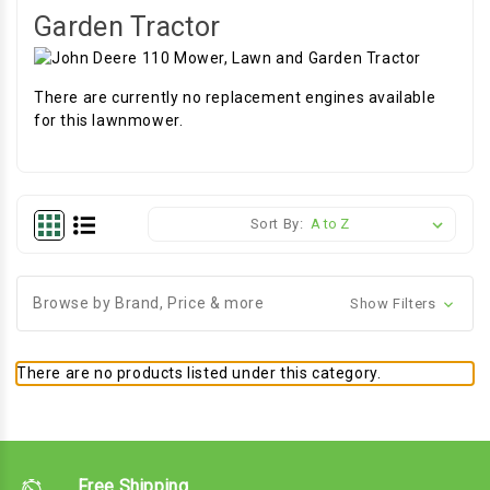
Garden Tractor
There are currently no replacement engines available
for this lawnmower.
Sort By:
Browse by Brand, Price & more
Show Filters
There are no products listed under this category.
Free Shipping