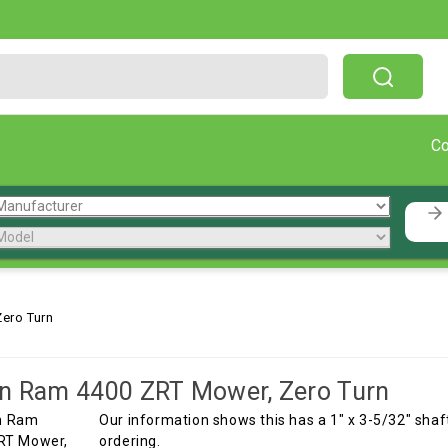
Free Shipping On Orders Over $199!
C
ero Turn
n Ram 4400 ZRT Mower, Zero Turn
Our information shows this has a 1" x 3-5/32" shaft
ordering.