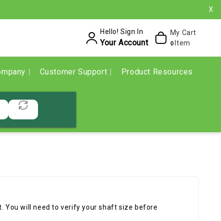
X
Hello! Sign In
My Cart
Your Account
Item
0
ompany
Customer Support
Product Resources
. You will need to verify your shaft size before