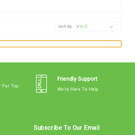
Sort By:
Friendly Support
r For Top
We're Here To Help
s
Subscribe To Our Email