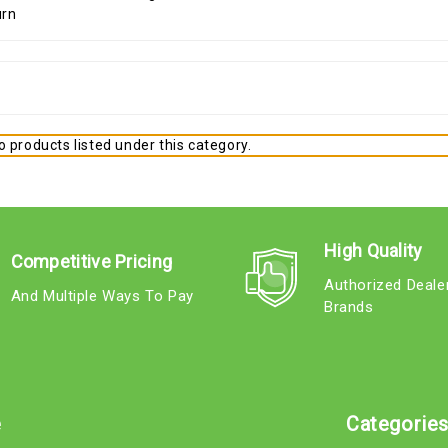
 products listed under this category.
High Quality
Competitive Pricing
Authorized Deale
And Multiple Ways To Pay
Brands
e
Categorie