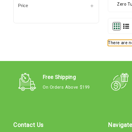
Price
There are no
Free Shipping
On Orders Above $199
Contact Us
Navigat