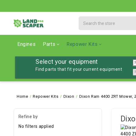
Search
Engines
Parts
Repower Kits
Select your equipment
Find parts that fit your current equipment
Home
Repower Kits
Dixon
Dixon Ram 4400 ZRT Mower, Z
Refine by
Dixo
No filters applied