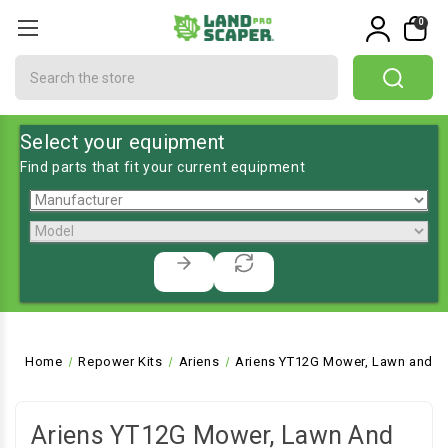
0
Search
Select your equipment
Find parts that fit your current equipment
Home
Repower Kits
Ariens
Ariens YT12G Mower, Lawn and G
Ariens YT12G Mower, Lawn And