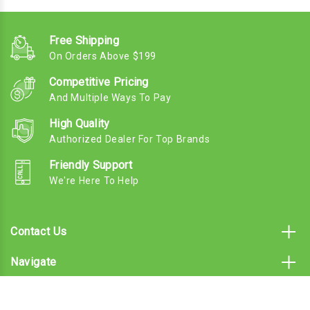
Free Shipping
On Orders Above $199
Competitive Pricing
And Multiple Ways To Pay
High Quality
Authorized Dealer For Top Brands
Friendly Support
We're Here To Help
Contact Us
Navigate
Categories