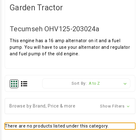
Garden Tractor
Tecumseh OHV125-203024a
This engine has a 16 amp alternator on it and a fuel
pump. You will have to use your alternator and regulator
and fuel pump of the old engine.
Sort By:
Browse by Brand, Price & more
Show Filters
There are no products listed under this category.