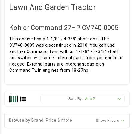
Lawn And Garden Tractor
Kohler Command 27HP CV740-0005
This engine has a 1-1/8" x 4-3/8" shaft on it. The
CV740-0005 was discontinued in 2010. You can use
another Command Twin with an 1-1/8" x 4-3/8" shaft
and switch over some external parts from you engine if
needed. External parts are interchangeable on
Command Twin engines from 18-27hp.
Sort By:
Browse by Brand, Price & more
Show Filters