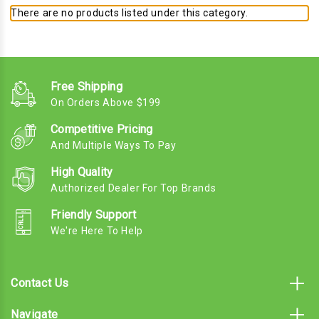
There are no products listed under this category.
Free Shipping
On Orders Above $199
Competitive Pricing
And Multiple Ways To Pay
High Quality
Authorized Dealer For Top Brands
Friendly Support
We're Here To Help
Contact Us
Navigate