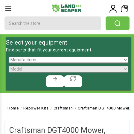
0
Search
Select your equipment
Find parts that fit your current equipment
Home
Repower Kits
Craftsman
Craftsman DGT4000 Mower, L
Craftsman DGT4000 Mower,