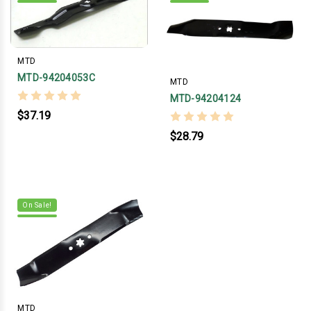
MTD
MTD-94204053C
MTD
MTD-94204124
$37.19
$28.79
On Sale!
MTD