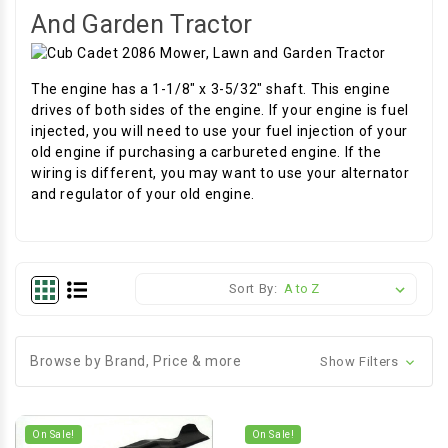
And Garden Tractor
The engine has a 1-1/8" x 3-5/32" shaft. This engine
drives of both sides of the engine. If your engine is fuel
injected, you will need to use your fuel injection of your
old engine if purchasing a carbureted engine. If the
wiring is different, you may want to use your alternator
and regulator of your old engine.
Sort By:
Browse by Brand, Price & more
Show Filters
On Sale!
On Sale!