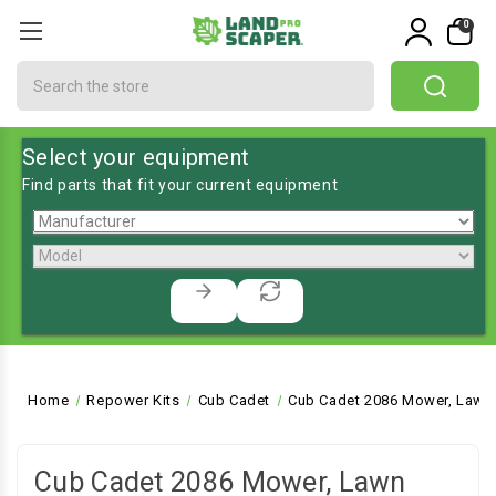
0
Search
Select your equipment
Find parts that fit your current equipment
Home
Repower Kits
Cub Cadet
Cub Cadet 2086 Mower, Lawn 
Cub Cadet 2086 Mower, Lawn