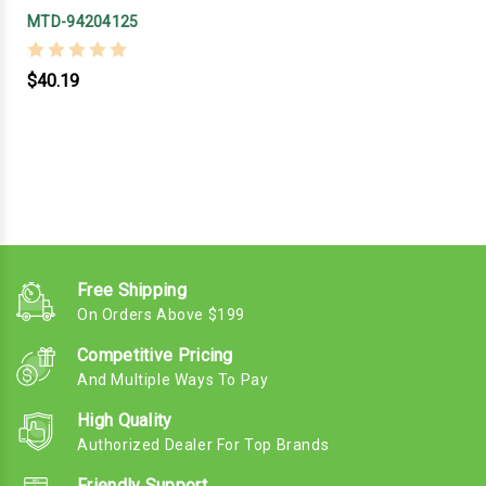
MTD-94204125
$40.19
Free Shipping
On Orders Above $199
Competitive Pricing
And Multiple Ways To Pay
High Quality
Authorized Dealer For Top Brands
Friendly Support