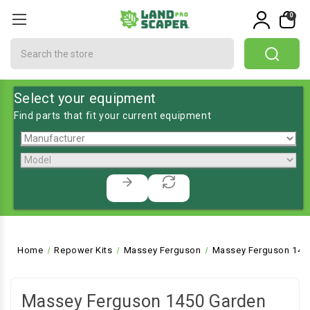
0
Search
Select your equipment
Find parts that fit your current equipment
Home
Repower Kits
Massey Ferguson
Massey Ferguson 1450
Massey Ferguson 1450 Garden