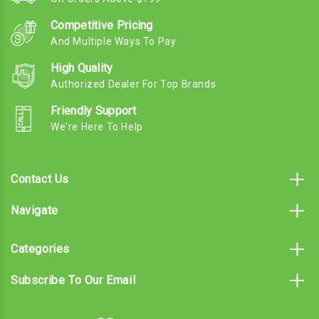
Competitive Pricing
And Multiple Ways To Pay
High Quality
Authorized Dealer For Top Brands
Friendly Support
We're Here To Help
Contact Us
Navigate
Categories
Subscribe To Our Email