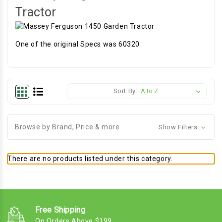
Tractor
One of the original Specs was 60320
Sort By:
Browse by Brand, Price & more
Show Filters
There are no products listed under this category.
Free Shipping
On Orders Above $199