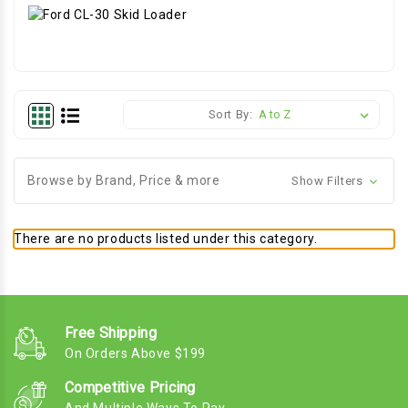
Sort By:
Browse by Brand, Price & more
Show Filters
There are no products listed under this category.
Free Shipping
On Orders Above $199
Competitive Pricing