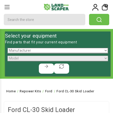
0
Search
Select your equipment
Find parts that fit your current equipment
Home
Repower Kits
Ford
Ford CL-30 Skid Loader
Ford CL-30 Skid Loader