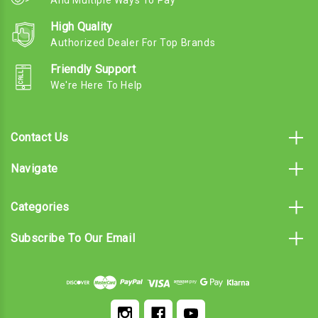
And Multiple Ways To Pay
High Quality
Authorized Dealer For Top Brands
Friendly Support
We're Here To Help
Contact Us
Navigate
Categories
Subscribe To Our Email