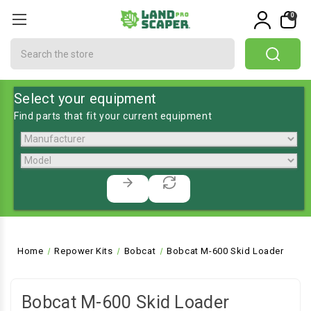
0
Search
Select your equipment
Find parts that fit your current equipment
Home
Repower Kits
Bobcat
Bobcat M-600 Skid Loader
Bobcat M-600 Skid Loader