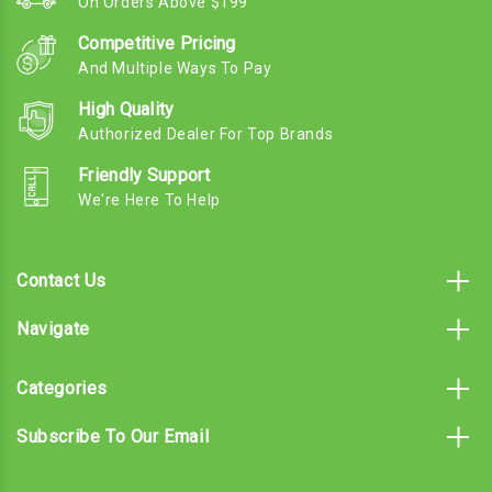
On Orders Above $199
Competitive Pricing
And Multiple Ways To Pay
High Quality
Authorized Dealer For Top Brands
Friendly Support
We're Here To Help
Contact Us
Navigate
Categories
Subscribe To Our Email