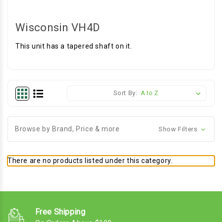
Wisconsin VH4D
This unit has a tapered shaft on it.
Sort By:
Browse by Brand, Price & more
Show Filters
There are no products listed under this category.
Free Shipping