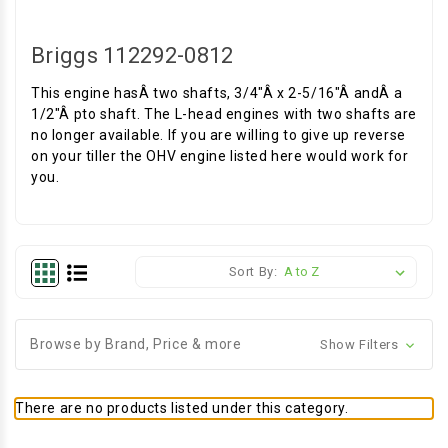
Briggs 112292-0812
This engine hasÂ two shafts, 3/4"Â x 2-5/16"Â andÂ a
1/2"Â pto shaft. The L-head engines with two shafts are
no longer available. If you are willing to give up reverse
on your tiller the OHV engine listed here would work for
you.
Sort By:
Browse by Brand, Price & more
Show Filters
There are no products listed under this category.