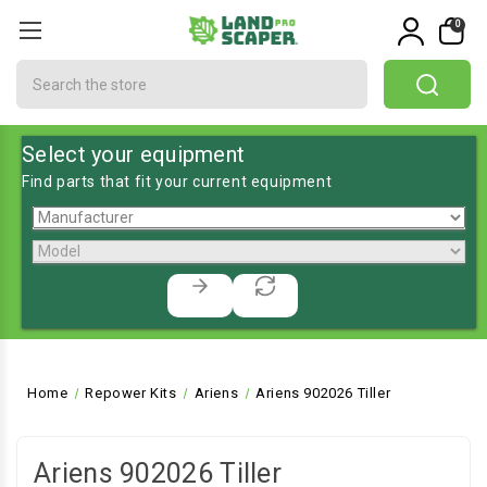
0
Search
Select your equipment
Find parts that fit your current equipment
Home
Repower Kits
Ariens
Ariens 902026 Tiller
Ariens 902026 Tiller