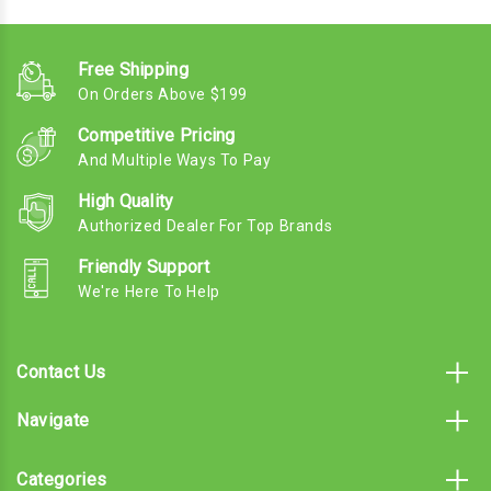
Free Shipping
On Orders Above $199
Competitive Pricing
And Multiple Ways To Pay
High Quality
Authorized Dealer For Top Brands
Friendly Support
We're Here To Help
Contact Us
Navigate
Categories