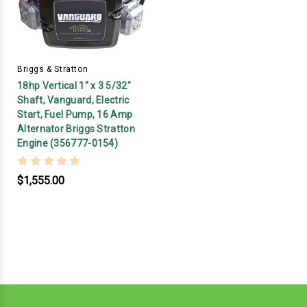
Briggs & Stratton
18hp Vertical 1" x 3 5/32"
Shaft, Vanguard, Electric
Start, Fuel Pump, 16 Amp
Alternator Briggs Stratton
Engine (356777-0154)
$1,555.00