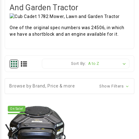
And Garden Tractor
One of the original spec numbers was 24506, in which
we have a shortblock and an engine available for it.
Sort By:
Browse by Brand, Price & more
Show Filters
On Sale!