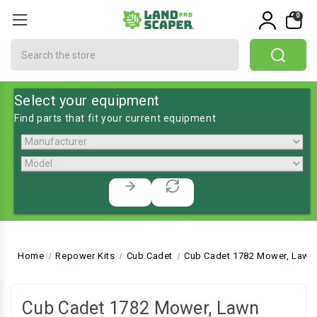
0
Search
Select your equipment
Find parts that fit your current equipment
Home
Repower Kits
Cub Cadet
Cub Cadet 1782 Mower, Lawn 
Cub Cadet 1782 Mower, Lawn