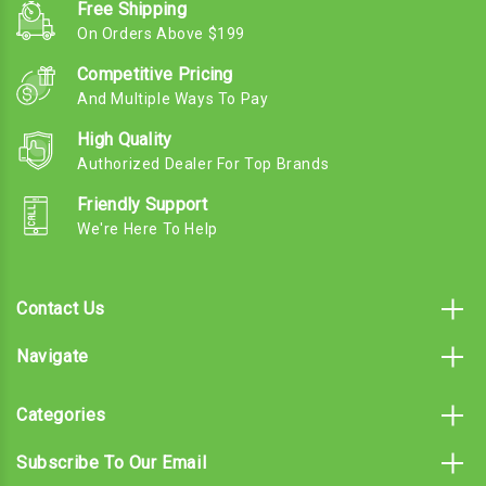
Free Shipping
On Orders Above $199
Competitive Pricing
And Multiple Ways To Pay
High Quality
Authorized Dealer For Top Brands
Friendly Support
We're Here To Help
Contact Us
Navigate
Categories
Subscribe To Our Email