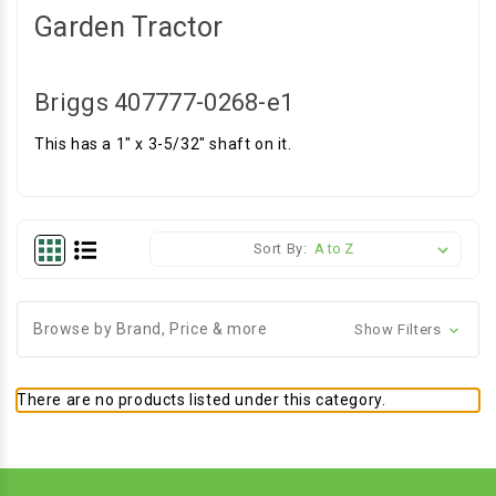
Garden Tractor
Briggs 407777-0268-e1
This has a 1" x 3-5/32" shaft on it.
Sort By:
Browse by Brand, Price & more
Show Filters
There are no products listed under this category.