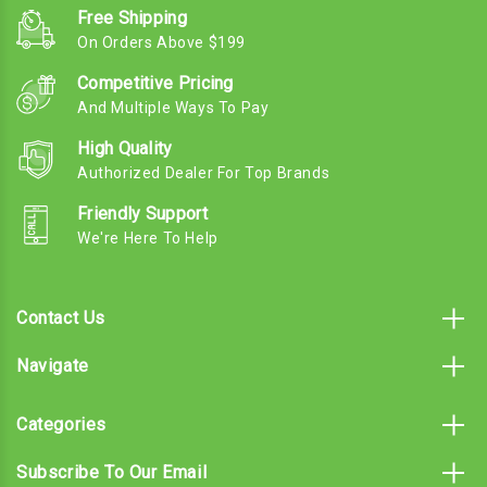
Free Shipping
On Orders Above $199
Competitive Pricing
And Multiple Ways To Pay
High Quality
Authorized Dealer For Top Brands
Friendly Support
We're Here To Help
Contact Us
Navigate
Categories
Subscribe To Our Email