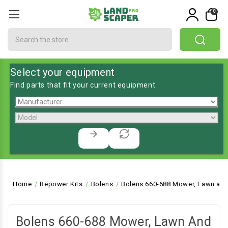
0
Search
Select your equipment
Find parts that fit your current equipment
Home
Repower Kits
Bolens
Bolens 660-688 Mower, Lawn and
Bolens 660-688 Mower, Lawn And