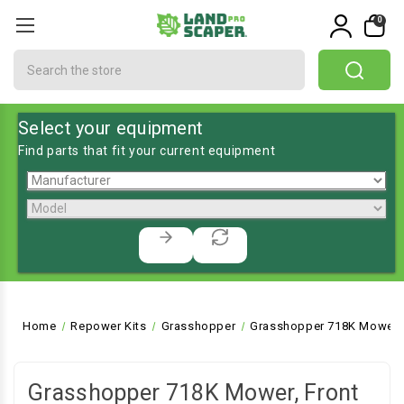
0
Search
Select your equipment
Find parts that fit your current equipment
Home
Repower Kits
Grasshopper
Grasshopper 718K Mower, 
Grasshopper 718K Mower, Front