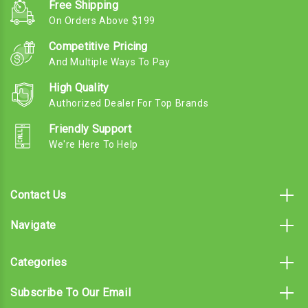
Free Shipping
On Orders Above $199
Competitive Pricing
And Multiple Ways To Pay
High Quality
Authorized Dealer For Top Brands
Friendly Support
We're Here To Help
Contact Us
Navigate
Categories
Subscribe To Our Email