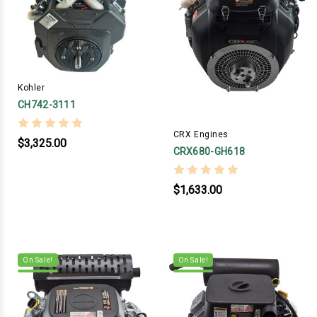
Kohler
CH742-3111
CRX Engines
$3,325.00
CRX680-GH618
$1,633.00
On Sale!
On Sale!