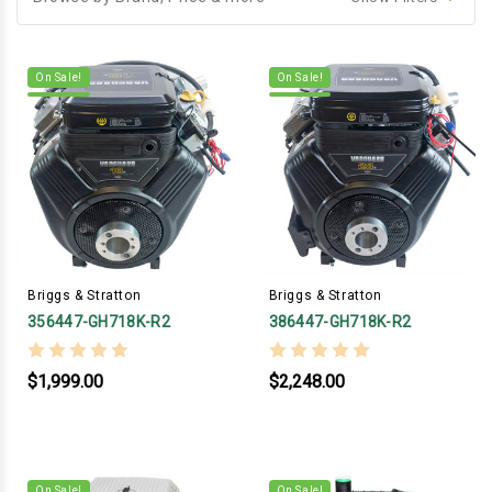
On Sale!
On Sale!
Briggs & Stratton
Briggs & Stratton
356447-GH718K-R2
386447-GH718K-R2
$1,999.00
$2,248.00
On Sale!
On Sale!