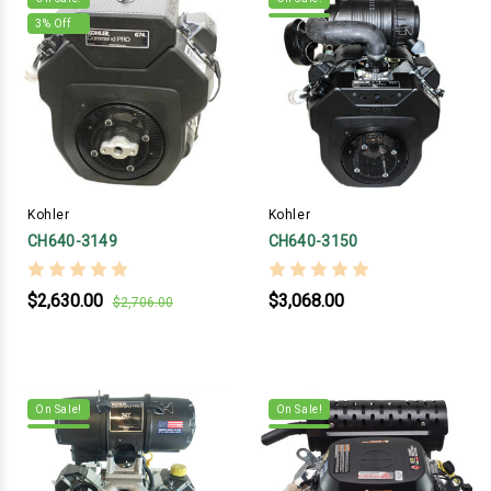
3
% Off
Kohler
Kohler
CH640-3149
CH640-3150
$2,630.00
$3,068.00
$2,706.00
On Sale!
On Sale!