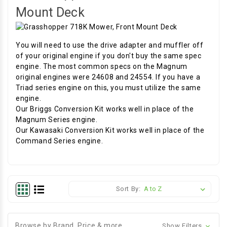
Mount Deck
You will need to use the drive adapter and muffler off
of your original engine if you don't buy the same spec
engine. The most common specs on the Magnum
original engines were 24608 and 24554. If you have a
Triad series engine on this, you must utilize the same
engine.
Our Briggs Conversion Kit works well in place of the
Magnum Series engine.
Our Kawasaki Conversion Kit works well in place of the
Command Series engine.
Sort By:
Browse by Brand, Price & more
Show Filters