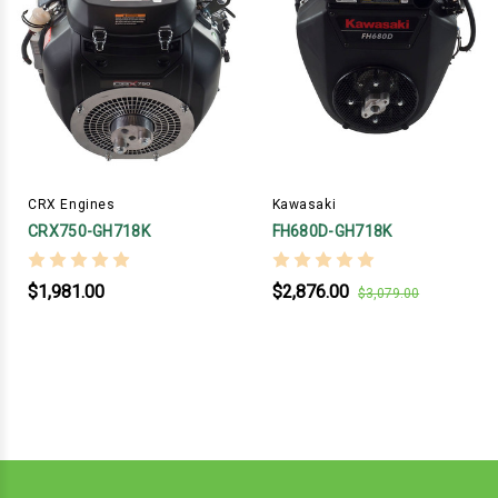
CRX Engines
Kawasaki
CRX750-GH718K
FH680D-GH718K
$1,981.00
$2,876.00
$3,079.00