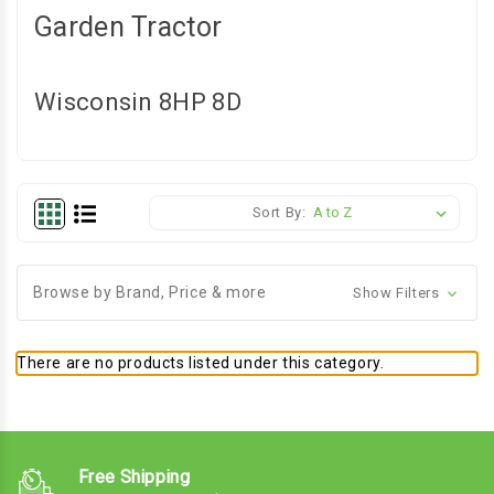
Garden Tractor
Wisconsin 8HP 8D
Sort By:
Browse by Brand, Price & more
Show Filters
There are no products listed under this category.
Free Shipping