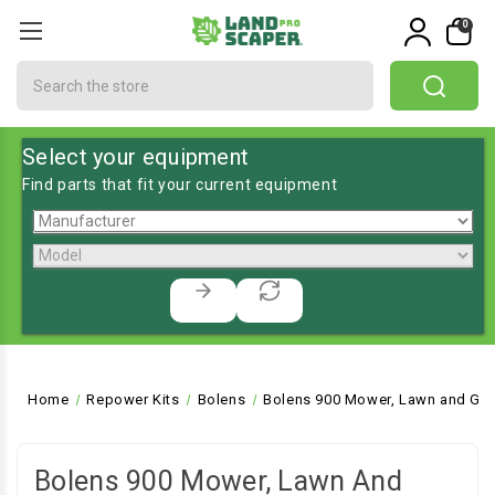
0
Search
Select your equipment
Find parts that fit your current equipment
Home
Repower Kits
Bolens
Bolens 900 Mower, Lawn and Gar
Bolens 900 Mower, Lawn And