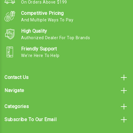
On Orders Above $199
Competitive Pricing
And Multiple Ways To Pay
High Quality
Authorized Dealer For Top Brands
Friendly Support
We're Here To Help
Contact Us
Navigate
Categories
Subscribe To Our Email