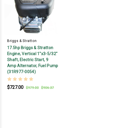
Briggs & Stratton
17.5hp Briggs & Stratton
Engine, Vertical 1"x3-5/32"
Shaft, Electric Start, 9
Amp Alternator, Fuel Pump
(31R977-0054)
$727.00
$979.00
$906.37