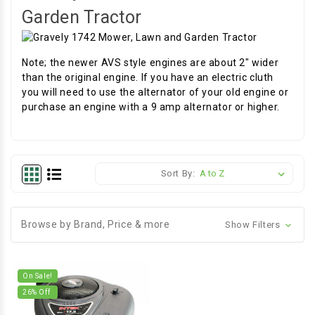
Garden Tractor
Note; the newer AVS style engines are about 2" wider
than the original engine. If you have an electric cluth
you will need to use the alternator of your old engine or
purchase an engine with a 9 amp alternator or higher.
Sort By:
Browse by Brand, Price & more
Show Filters
On Sale!
26
% Off