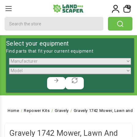
0
Search
Select your equipment
Find parts that fit your current equipment
Home
Repower Kits
Gravely
Gravely 1742 Mower, Lawn and G
Gravely 1742 Mower, Lawn And