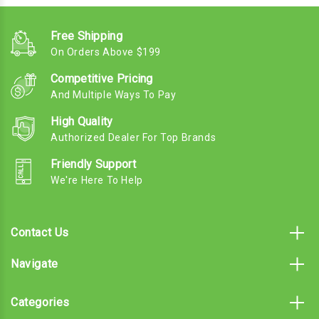
Free Shipping
On Orders Above $199
Competitive Pricing
And Multiple Ways To Pay
High Quality
Authorized Dealer For Top Brands
Friendly Support
We're Here To Help
Contact Us
Navigate
Categories