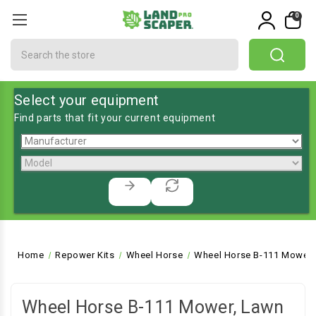
0
Search
Select your equipment
Find parts that fit your current equipment
Home
Repower Kits
Wheel Horse
Wheel Horse B-111 Mower,
Wheel Horse B-111 Mower, Lawn