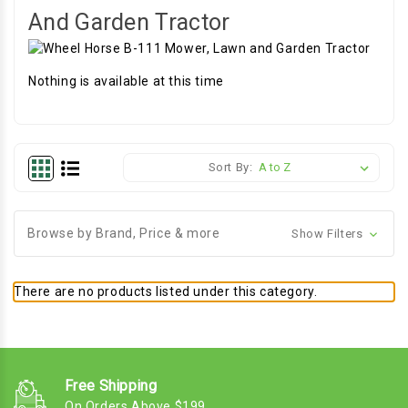
And Garden Tractor
Nothing is available at this time
Sort By:
Browse by Brand, Price & more
Show Filters
There are no products listed under this category.
Free Shipping
On Orders Above $199