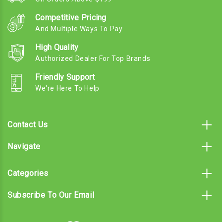
Competitive Pricing
And Multiple Ways To Pay
High Quality
Authorized Dealer For Top Brands
Friendly Support
We're Here To Help
Contact Us
Navigate
Categories
Subscribe To Our Email