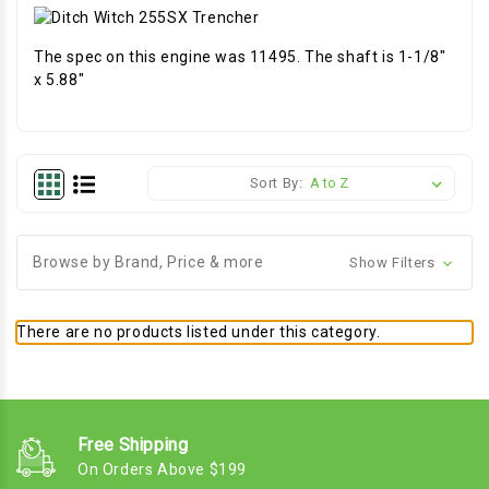
The spec on this engine was 11495. The shaft is 1-1/8"
x 5.88"
Sort By:
Browse by Brand, Price & more
Show Filters
There are no products listed under this category.
Free Shipping
On Orders Above $199