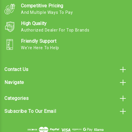
Competitive Pricing
And Multiple Ways To Pay
High Quality
Authorized Dealer For Top Brands
Friendly Support
We're Here To Help
Contact Us
Navigate
Categories
Subscribe To Our Email