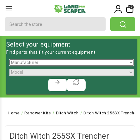
0
Search
Select your equipment
Find parts that fit your current equipment
Home
Repower Kits
Ditch Witch
Ditch Witch 255SX Trencher
Ditch Witch 255SX Trencher