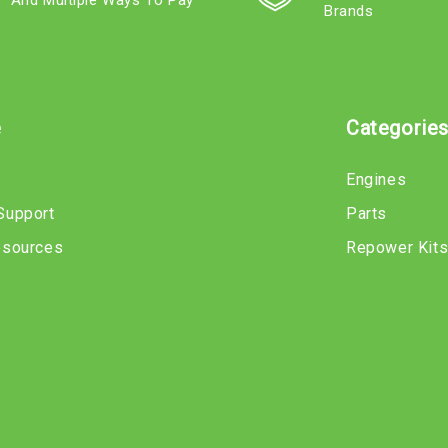
And Multiple Ways To Pay
Brands
e
Categorie
Engines
Support
Parts
esources
Repower Kit