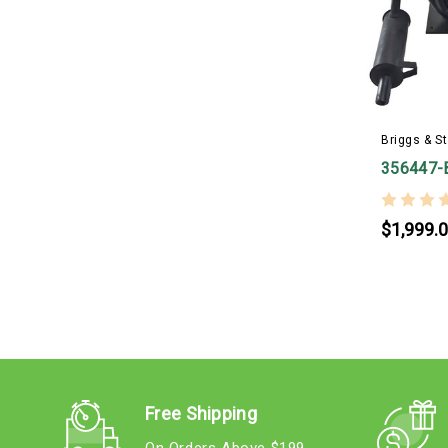
Briggs & St
356447-
$1,999.
Free Shipping