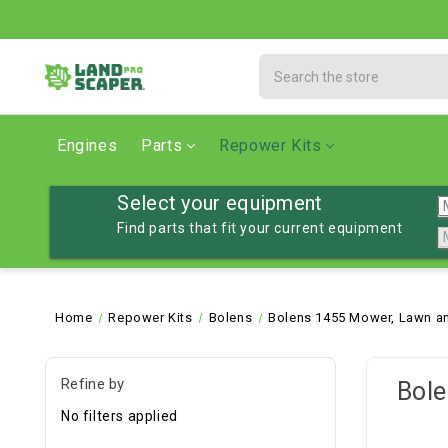
Search
Engines
Parts
Repower Kits
Select your equipment
Find parts that fit your current equipment
Home
Repower Kits
Bolens
Bolens 1455 Mower, Lawn an
Refine by
Bole
No filters applied