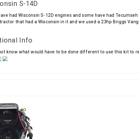
onsin S-14D
ave had Wisconsin S-12D engines and some have had Tecumseh H
 tractor that had a Wisconsin in it and we used a 23hp Briggs Van
tional Info
ot know what would have to be done different to use this kit to 