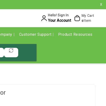
X
Hello! Sign In
My Cart
Your Account
Item
0
ompany
Customer Support
Product Resources
or