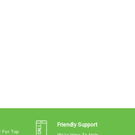
Friendly Support
r For Top