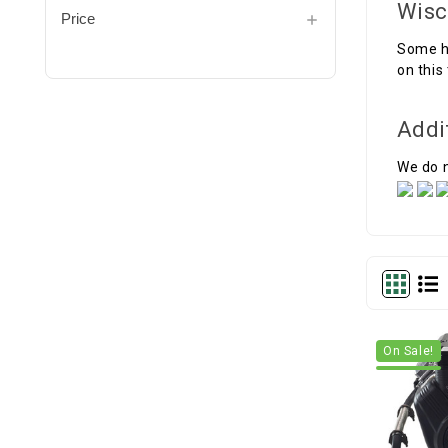
Wisc
Price
Some h
on this
Addi
We do n
On Sale!