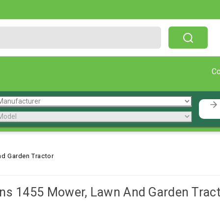
Free Shipping On Orders Over $199!
C
d Garden Tractor
ns 1455 Mower, Lawn And Garden Tract