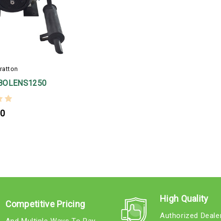
ratton
BOLENS1250
00
High Quality
Competitive Pricing
Authorized Deale