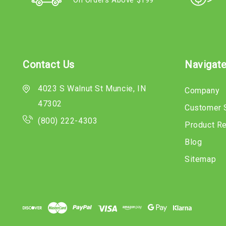
On Orders Above $199
Contact Us
Navigat
4023 S Walnut St Muncie, IN
Company
47302
Customer 
(800) 222-4303
Product R
Blog
Sitemap