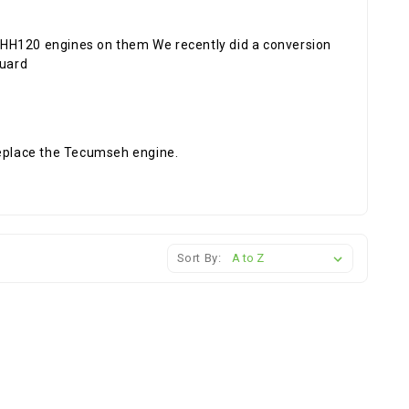
H120 engines on them We recently did a conversion
guard
replace the Tecumseh engine.
Sort By: