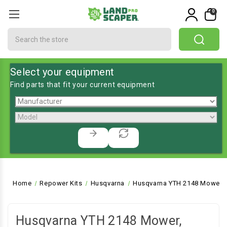
0
Search
Select your equipment
Find parts that fit your current equipment
Home
Repower Kits
Husqvarna
Husqvarna YTH 2148 Mower, 
Husqvarna YTH 2148 Mower,