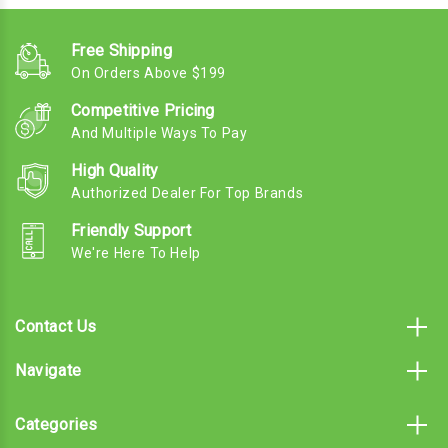
Free Shipping
On Orders Above $199
Competitive Pricing
And Multiple Ways To Pay
High Quality
Authorized Dealer For Top Brands
Friendly Support
We're Here To Help
Contact Us
Navigate
Categories