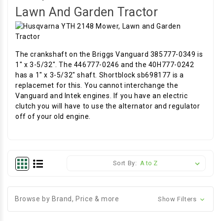
Lawn And Garden Tractor
The crankshaft on the Briggs Vanguard 385777-0349 is
1" x 3-5/32". The 446777-0246 and the 40H777-0242
has a 1" x 3-5/32" shaft. Shortblock sb698177 is a
replacemet for this. You cannot interchange the
Vanguard and Intek engines. If you have an electric
clutch you will have to use the alternator and regulator
off of your old engine.
Sort By:
Browse by Brand, Price & more
Show Filters