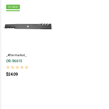
On Sale!
_Aftermarket_
OR-96615
$24.09