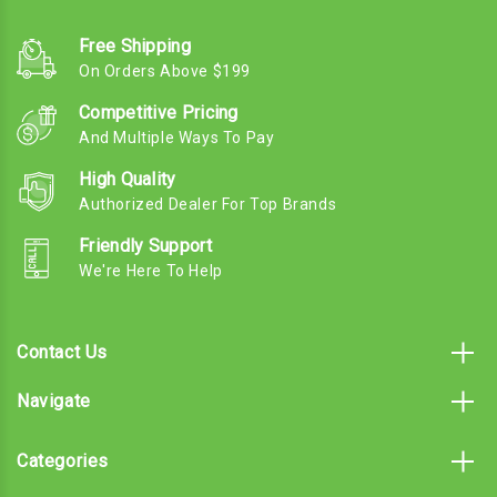
Free Shipping
On Orders Above $199
Competitive Pricing
And Multiple Ways To Pay
High Quality
Authorized Dealer For Top Brands
Friendly Support
We're Here To Help
Contact Us
Navigate
Categories