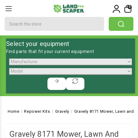
0
Search
Select your equipment
Find parts that fit your current equipment
Home
Repower Kits
Gravely
Gravely 8171 Mower, Lawn and G
Gravely 8171 Mower, Lawn And