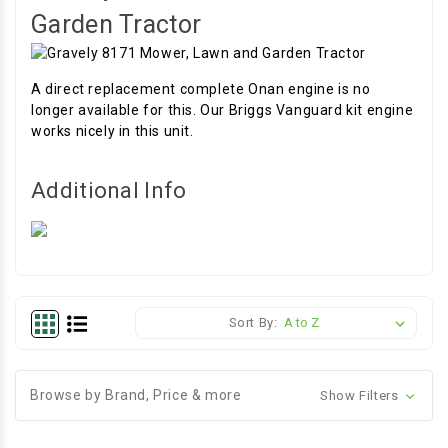
Garden Tractor
A direct replacement complete Onan engine is no
longer available for this. Our Briggs Vanguard kit engine
works nicely in this unit.
Additional Info
Sort By:
Browse by Brand, Price & more
Show Filters