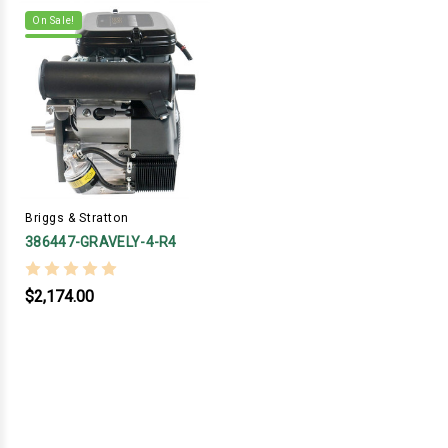
On Sale!
Briggs & Stratton
386447-GRAVELY-4-R4
$2,174.00