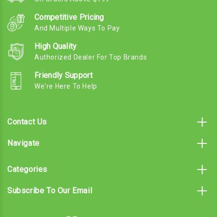
Competitive Pricing
And Multiple Ways To Pay
High Quality
Authorized Dealer For Top Brands
Friendly Support
We're Here To Help
Contact Us
Navigate
Categories
Subscribe To Our Email