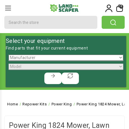
0
Search
Select your equipment
Find parts that fit your current equipment
Home
Repower Kits
Power King
Power King 1824 Mower, Law
Power King 1824 Mower, Lawn