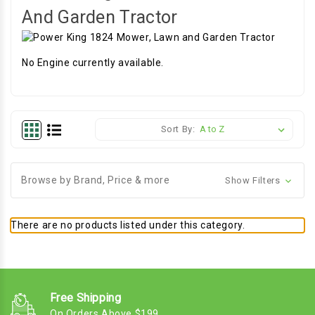
And Garden Tractor
No Engine currently available.
Sort By:
Browse by Brand, Price & more
Show Filters
There are no products listed under this category.
Free Shipping
On Orders Above $199