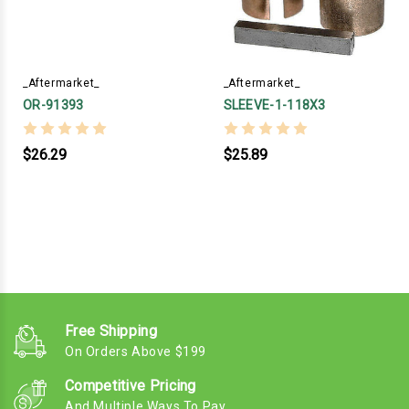
_Aftermarket_
_Aftermarket_
OR-91393
SLEEVE-1-118X3
$26.29
$25.89
Free Shipping
On Orders Above $199
Competitive Pricing
And Multiple Ways To Pay