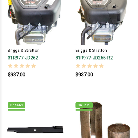
Briggs & Stratton
Briggs & Stratton
31R977-JD262
31R977-JD265-R2
$937.00
$937.00
On Sale!
On Sale!