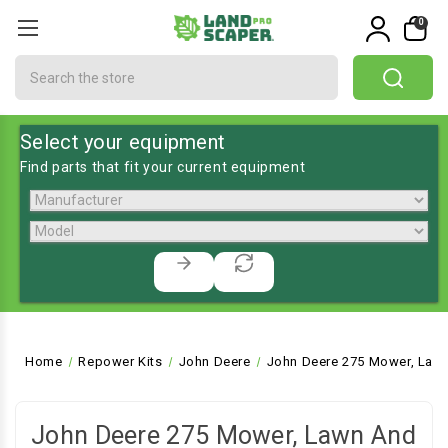
0
Search
Select your equipment
Find parts that fit your current equipment
Home
Repower Kits
John Deere
John Deere 275 Mower, Lawn
John Deere 275 Mower, Lawn And