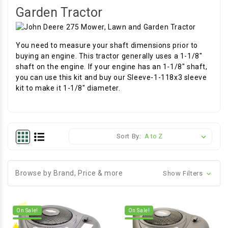
Garden Tractor
You need to measure your shaft dimensions prior to
buying an engine. This tractor generally uses a 1-1/8"
shaft on the engine. If your engine has an 1-1/8" shaft,
you can use this kit and buy our Sleeve-1-118x3 sleeve
kit to make it 1-1/8" diameter.
Sort By:
Browse by Brand, Price & more
Show Filters
On Sale!
On Sale!