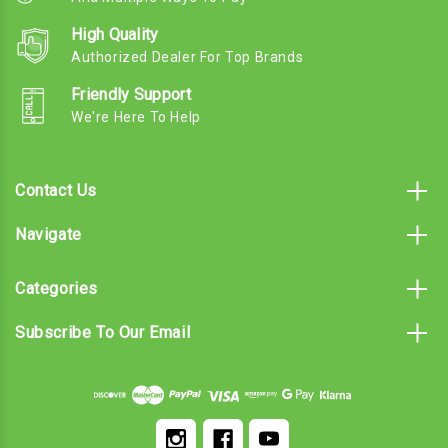
High Quality
Authorized Dealer For Top Brands
Friendly Support
We're Here To Help
Contact Us
Navigate
Categories
Subscribe To Our Email