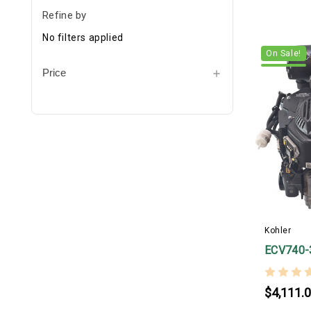
Refine by
No filters applied
On Sale!
Price
Kohler
ECV740-
$4,111.