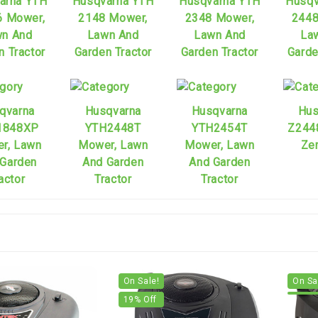
arna YTH
Husqvarna YTH
Husqvarna YTH
Husqv
6 Mower,
2148 Mower,
2348 Mower,
2448
n And
Lawn And
Lawn And
La
n Tractor
Garden Tractor
Garden Tractor
Garde
qvarna
Husqvarna
Husqvarna
Hus
1848XP
YTH2448T
YTH2454T
Z244
r, Lawn
Mower, Lawn
Mower, Lawn
Zer
 Garden
And Garden
And Garden
actor
Tractor
Tractor
On Sale!
On Sa
19
% Off