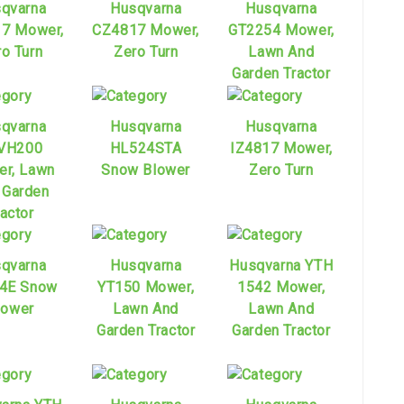
qvarna
Husqvarna
Husqvarna
7 Mower,
CZ4817 Mower,
GT2254 Mower,
o Turn
Zero Turn
Lawn And
Garden Tractor
qvarna
Husqvarna
Husqvarna
VH200
HL524STA
IZ4817 Mower,
r, Lawn
Snow Blower
Zero Turn
 Garden
ractor
qvarna
Husqvarna
Husqvarna YTH
4E Snow
YT150 Mower,
1542 Mower,
lower
Lawn And
Lawn And
Garden Tractor
Garden Tractor