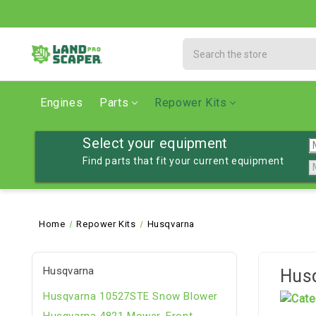
Search
Engines
Parts
Repower Kits
Select your equipment
Find parts that fit your current equipment
Home
Repower Kits
Husqvarna
Husqvarna
Hus
Husqvarna 10527STE Snow Blower
Husqvarna 4821 Mower, Front