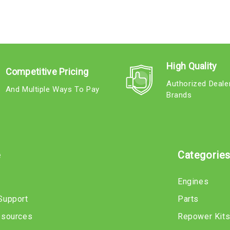
High Quality
Competitive Pricing
Authorized Deale
And Multiple Ways To Pay
Brands
e
Categorie
Engines
Support
Parts
esources
Repower Kit