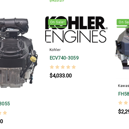
$925.27
On Sale!
On Sa
Kohler
ECV740-3059
$4,033.00
Kawas
FH58
3055
$2,2
00