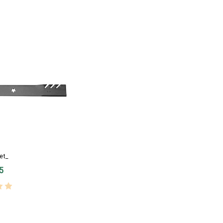
et_
5