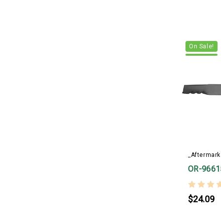
On Sale!
_Aftermark
OR-9661
$24.09