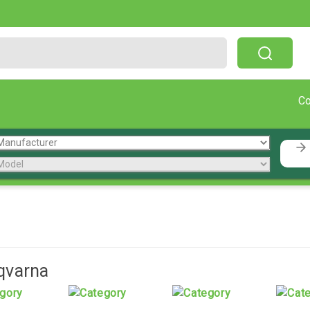
Free Shipping On Orders Over $199!
C
qvarna