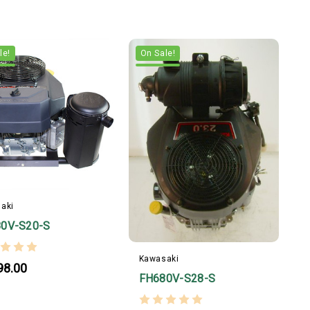
le!
On Sale!
aki
0V-S20-S
Kawasaki
98.00
FH680V-S28-S