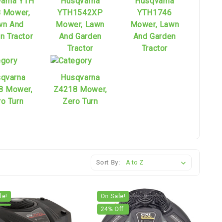
arna YTH
Husqvarna
Husqvarna
 Mower,
YTH1542XP
YTH1746
wn And
Mower, Lawn
Mower, Lawn
n Tractor
And Garden
And Garden
Tractor
Tractor
qvarna
Husqvarna
8 Mower,
Z4218 Mower,
o Turn
Zero Turn
Sort By:
le!
On Sale!
24
% Off