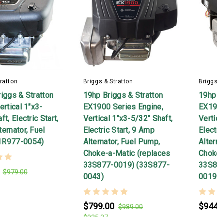
ratton
Briggs & Stratton
Briggs
iggs & Stratton
19hp Briggs & Stratton
19hp 
ertical 1"x3-
EX1900 Series Engine,
EX19
t, Electric Start,
Vertical 1"x3-5/32" Shaft,
Verti
ernator, Fuel
Electric Start, 9 Amp
Elect
1R977-0054)
Alternator, Fuel Pump,
Alter
Choke-a-Matic (replaces
Chok
33S877-0019) (33S877-
33S8
$979.00
0043)
0019
$799.00
$944
$989.00