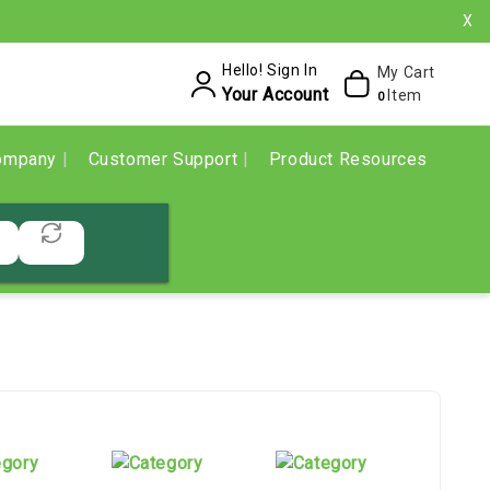
X
Hello! Sign In
My Cart
Your Account
Item
0
ompany
Customer Support
Product Resources