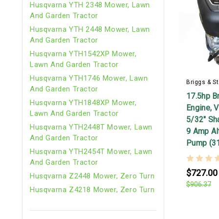
Husqvarna YTH 2348 Mower, Lawn
And Garden Tractor
Husqvarna YTH 2448 Mower, Lawn
And Garden Tractor
Husqvarna YTH1542XP Mower,
Lawn And Garden Tractor
Husqvarna YTH1746 Mower, Lawn
Briggs & St
And Garden Tractor
17.5hp Br
Husqvarna YTH1848XP Mower,
Engine, V
Lawn And Garden Tractor
5/32" Shaf
Husqvarna YTH2448T Mower, Lawn
9 Amp Alt
And Garden Tractor
Pump (3
Husqvarna YTH2454T Mower, Lawn
And Garden Tractor
$727.00
Husqvarna Z2448 Mower, Zero Turn
$906.37
Husqvarna Z4218 Mower, Zero Turn