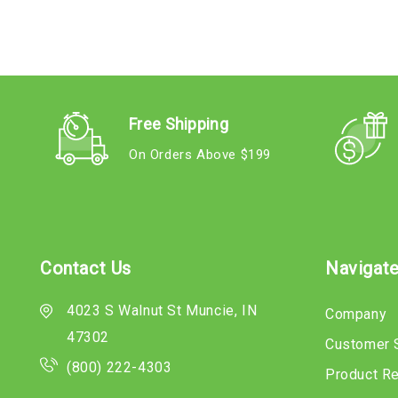
Free Shipping
On Orders Above $199
Contact Us
Navigat
4023 S Walnut St Muncie, IN
Company
47302
Customer 
(800) 222-4303
Product R