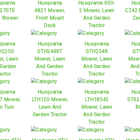
qvarna
Husqvarna
Husqvarna 650-
Hus
27STE
4821 Mower,
2 Mower, Lawn
CZ421
 Blower
Front Mount
And Garden
Zer
Deck
Tractor
qvarna
Husqvarna
Husqvarna
Hus
H2250
GTH2448T
GTH2548
GT
r, Lawn
Mower, Lawn
Mower, Lawn
Mowe
 Garden
And Garden
And Garden
And
actor
Tractor
Tractor
T
qvarna
Husqvarna
Husqvarna
Hus
7 Mower,
LTH120 Mower,
LTH18542
ST62
o Turn
Lawn And
Mower, Lawn
B
Garden Tractor
And Garden
Tractor