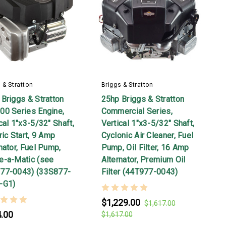
 & Stratton
Briggs & Stratton
Briggs & Stratton
25hp Briggs & Stratton
00 Series Engine,
Commercial Series,
cal 1"x3-5/32" Shaft,
Vertical 1"x3-5/32" Shaft,
ric Start, 9 Amp
Cyclonic Air Cleaner, Fuel
nator, Fuel Pump,
Pump, Oil Filter, 16 Amp
e-a-Matic (see
Alternator, Premium Oil
77-0043) (33S877-
Filter (44T977-0043)
-G1)
$1,229.00
$1,617.00
.00
$1,617.00