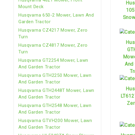
Hus
Mount Deck
105
Husqvarna 650-2 Mower, Lawn And
Snow
Garden Tractor
Husqvarna CZ4217 Mower, Zero
Turn
Hus
Husqvarna CZ4817 Mower, Zero
GT
Turn
Mowe
Husqvarna GT2254 Mower, Lawn
And
And Garden Tractor
Tr
Husqvarna GTH2250 Mower, Lawn
And Garden Tractor
Hus
Husqvarna GTH2448T Mower, Lawn
LT612
And Garden Tractor
Zer
Husqvarna GTH2548 Mower, Lawn
And Garden Tractor
Husqvarna GTVH200 Mower, Lawn
And Garden Tractor