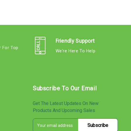
Friendly Support
r For Top
We're Here To Help
s
Subscribe To Our Email
Get The Latest Updates On New
Products And Upcoming Sales
E
s
m