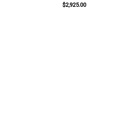
$2,925.00