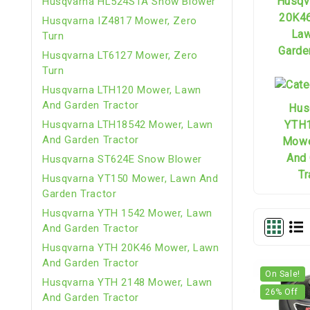
Husqv
Husqvarna HL524STA Snow Blower
20K4
Husqvarna IZ4817 Mower, Zero
Law
Turn
Garde
Husqvarna LT6127 Mower, Zero
Turn
Husqvarna LTH120 Mower, Lawn
And Garden Tractor
Hus
YTH
Husqvarna LTH18542 Mower, Lawn
And Garden Tractor
Mowe
And
Husqvarna ST624E Snow Blower
Tr
Husqvarna YT150 Mower, Lawn And
Garden Tractor
Husqvarna YTH 1542 Mower, Lawn
And Garden Tractor
Husqvarna YTH 20K46 Mower, Lawn
And Garden Tractor
On Sale!
Husqvarna YTH 2148 Mower, Lawn
26
% Off
And Garden Tractor